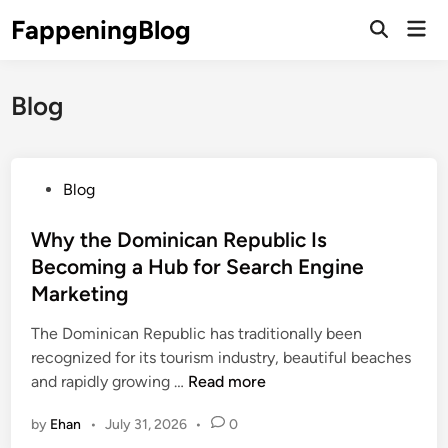
Skip
FappeningBlog
Mai
to
Open
Men
Search
content
Blog
P
Blog
o
s
Why the Dominican Republic Is
t
Becoming a Hub for Search Engine
e
Marketing
d
i
The Dominican Republic has traditionally been
n
recognized for its tourism industry, beautiful beaches
W
and rapidly growing …
Read more
h
by
Ehan
•
July 31, 2026
•
0
y