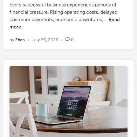
c
i
Every successful business experiences periods of
I
n
financial pressure. Rising operating costs, delayed
s
U
customer payments, economic downturns, …
Read
B
n
more
e
d
by
Ehan
•
July 30, 2026
•
0
c
e
o
r
m
s
i
t
n
a
g
n
a
d
H
i
u
n
b
g
f
C
o
o
r
r
S
p