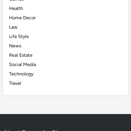
a
Health
l
y
Home Decor
s
Law
i
Life Style
s
&
News
B
Real Estate
r
Social Media
e
a
Technology
k
Travel
d
o
w
n