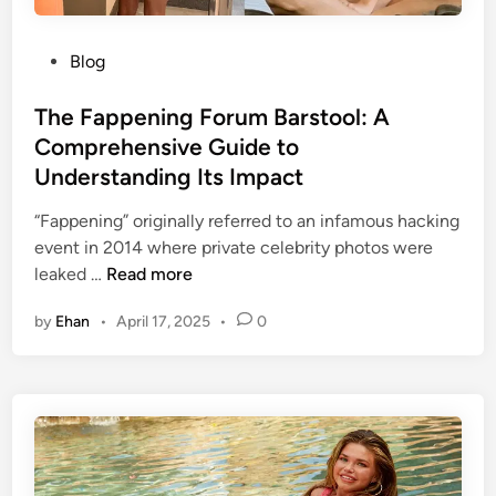
o
m
W
r
a
e
k
P
t
Blog
t
o
e
F
s
The Fappening Forum Barstool: A
G
o
t
u
Comprehensive Guide to
o
e
i
Understanding Its Impact
d
d
d
:
i
e
“Fappening” originally referred to an infamous hacking
A
n
t
event in 2014 where private celebrity photos were
n
T
o
leaked …
Read more
A
h
t
l
by
Ehan
•
April 17, 2025
•
0
e
h
l
F
e
-
a
C
I
p
o
n
p
n
c
e
t
l
n
r