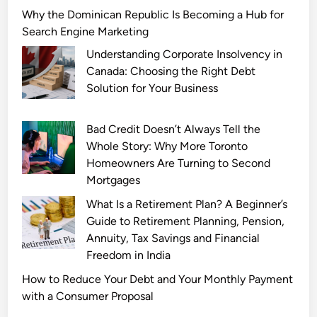
d
r
i
Why the Dominican Republic Is Becoming a Hub for
a
i
z
Search Engine Marketing
l
t
a
Understanding Corporate Insolvency in
a
y
r
Canada: Choosing the Right Debt
n
S
d
Solution for Your Business
d
c
s
I
a
v
t
Bad Credit Doesn’t Always Tell the
n
s
s
Whole Story: Why More Toronto
d
K
L
Homeowners Are Turning to Second
a
n
i
Mortgages
l
i
n
s
c
What Is a Retirement Plan? A Beginner’s
g
a
k
Guide to Retirement Planning, Pension,
e
n
s
Annuity, Tax Savings and Financial
r
d
M
Freedom in India
i
P
a
How to Reduce Your Debt and Your Monthly Payment
n
o
t
with a Consumer Proposal
g
p
c
L