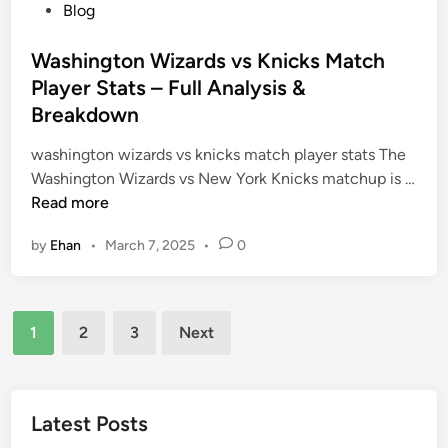
a
I
P
Blog
p
t
n
o
a
o
t
s
Washington Wizards vs Knicks Match
c
m
e
t
Player Stats – Full Analysis &
t
y
r
e
Breakdown
o
s
d
f
e
i
washington wizards vs knicks match player stats The
a
c
n
Washington Wizards vs New York Knicks matchup is …
D
t
W
Read more
i
i
a
g
by
Ehan
•
March 7, 2025
•
0
o
s
i
n
h
t
o
i
a
Posts
f
n
1
2
3
Next
l
C
g
pagination
S
e
t
c
l
o
a
e
n
Latest Posts
n
b
W