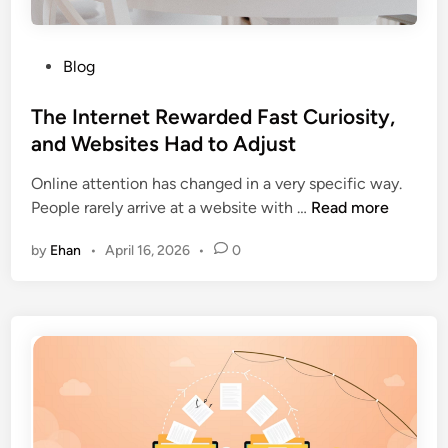
e
o
a
r
P
Blog
r
a
o
c
t
s
The Internet Rewarded Fast Curiosity,
h
e
t
and Websites Had to Adjust
E
I
e
n
n
Online attention has changed in a very specific way.
d
g
s
T
People rarely arrive at a website with …
Read more
i
i
o
h
n
n
l
by
Ehan
•
April 16, 2026
•
0
e
e
v
I
M
e
n
a
n
t
r
c
e
k
y
r
e
i
n
t
n
e
i
C
t