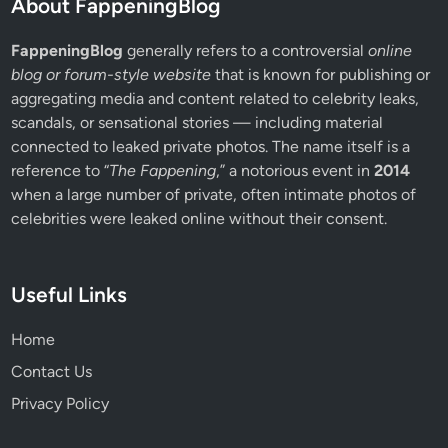
About FappeningBlog
FappeningBlog
generally refers to a controversial
online
blog or forum-style website
that is known for publishing or
aggregating media and content related to celebrity leaks,
scandals, or sensational stories — including material
connected to leaked private photos. The name itself is a
reference to “
The Fappening
,” a notorious event in
2014
when a large number of private, often intimate photos of
celebrities were leaked online without their consent.
Useful Links
Home
Contact Us
Privacy Policy