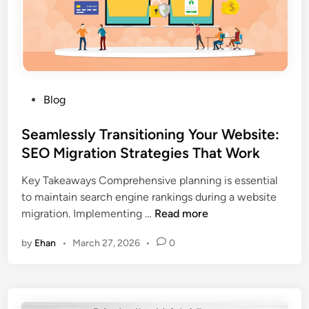
n
a
R
g
n
e
a
w
d
a
a
r
:
d
P
Blog
C
e
o
h
d
s
Seamlessly Transitioning Your Website:
o
F
t
SEO Migration Strategies That Work
o
a
e
s
Key Takeaways Comprehensive planning is essential
s
d
i
to maintain search engine rankings during a website
t
i
n
S
migration. Implementing …
Read more
C
n
g
e
u
t
by
Ehan
•
March 27, 2026
•
0
a
r
h
m
i
e
l
o
R
e
s
i