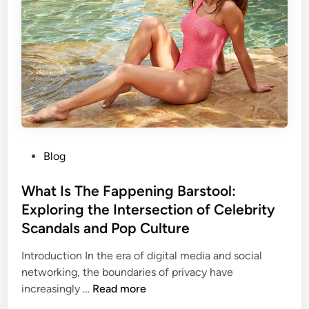
u
i
o
s
n
v
i
g
e
v
F
r
e
o
s
G
r
y
u
u
i
m
d
B
e
P
Blog
a
o
r
s
What Is The Fappening Barstool:
s
t
Exploring the Intersection of Celebrity
t
e
o
Scandals and Pop Culture
d
o
i
Introduction In the era of digital media and social
l
n
networking, the boundaries of privacy have
:
W
increasingly …
Read more
A
h
C