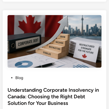
t
h
e
D
o
m
i
n
i
c
a
n
R
e
P
Blog
p
o
u
s
Understanding Corporate Insolvency in
b
t
Canada: Choosing the Right Debt
l
e
Solution for Your Business
i
d