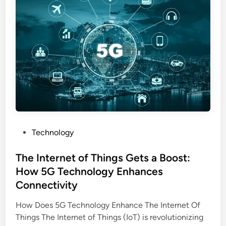
C
y
n
o
S
t
r
t
e
p
r
r
o
a
D
r
t
r
a
e
i
t
g
v
e
i
e
S
e
r
e
P
Technology
s
s
t
o
:
t
s
The Internet of Things Gets a Boost:
E
i
t
v
How 5G Technology Enhances
n
e
e
Connectivity
g
d
r
i
How Does 5G Technology Enhance The Internet Of
y
n
Things The Internet of Things (IoT) is revolutionizing
t