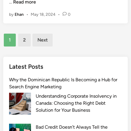
T
…
Read more
h
h
i
by
Ehan
•
May 18, 2024
•
0
e
n
I
g
n
Y
Posts
t
o
1
2
Next
e
u
pagination
r
N
n
e
e
e
Latest Posts
t
d
o
t
Why the Dominican Republic Is Becoming a Hub for
f
o
Search Engine Marketing
T
K
Understanding Corporate Insolvency in
h
n
Canada: Choosing the Right Debt
i
o
Solution for Your Business
n
w
g
Bad Credit Doesn’t Always Tell the
s