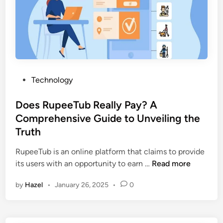
i
n
t
o
P
h
P
Technology
o
o
t
s
Does RupeeTub Really Pay? A
o
t
s
Comprehensive Guide to Unveiling the
e
w
Truth
d
i
i
RupeeTub is an online platform that claims to provide
t
n
D
its users with an opportunity to earn …
Read more
h
o
T
by
Hazel
•
January 26, 2025
•
0
e
a
s
l
R
k
u