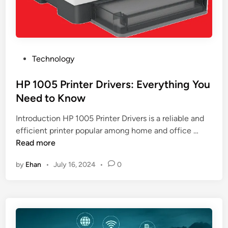
n
t
a
H
g
a
e
c
m
k
P
Technology
e
e
o
n
r
s
HP 1005 Printer Drivers: Everything You
t
s
t
Need to Know
S
:
e
o
I
Introduction HP 1005 Printer Drivers is a reliable and
d
f
o
H
efficient printer popular among home and office …
i
t
T
P
Read more
n
w
S
1
a
by
Ehan
•
July 16, 2024
•
0
e
0
r
c
0
e
u
5
i
r
P
n
i
r
a
t
i