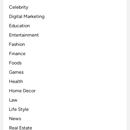
h
Celebrity
n
Digital Marketing
o
Education
l
o
Entertainment
g
Fashion
y
Finance
E
n
Foods
h
Games
a
Health
n
c
Home Decor
e
Law
s
Life Style
C
o
News
n
Real Estate