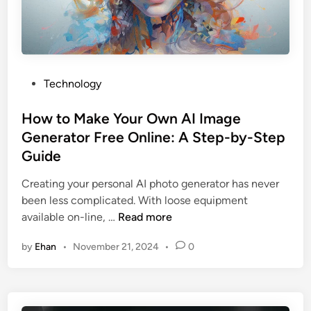
t
i
s
e
o
s
f
M
U
u
P
Technology
s
r
o
i
r
s
How to Make Your Own AI Image
n
a
t
Generator Free Online: A Step-by-Step
g
y
e
Guide
a
U
d
P
t
i
Creating your personal AI photo generator has never
O
a
n
been less complicated. With loose equipment
G
h
H
available on-line, …
Read more
e
2
o
n
by
Ehan
•
November 21, 2024
•
0
0
w
e
2
t
r
5
o
a
:
M
t