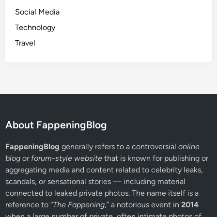
n
Social Media
e
c
Technology
t
Travel
i
v
i
t
y
About FappeningBlog
FappeningBlog
generally refers to a controversial
online
blog or forum-style website
that is known for publishing or
aggregating media and content related to celebrity leaks,
scandals, or sensational stories — including material
connected to leaked private photos. The name itself is a
reference to “
The Fappening
,” a notorious event in
2014
when a large number of private, often intimate photos of