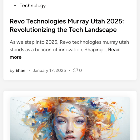
s
P
Technology
a
s
o
n
E
s
Revo Technologies Murray Utah 2025:
c
f
t
e
Revolutionizing the Tech Landscape
f
e
a
i
As we step into 2025, Revo technologies murray utah
d
n
c
R
stands as a beacon of innovation. Shaping …
Read
i
d
i
e
more
n
U
e
v
s
n
by
Ehan
•
January 17, 2025
•
0
o
a
c
T
g
y
e
e
:
c
B
h
e
n
n
o
e
l
f
o
i
g