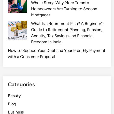
Whole Story: Why More Toronto
G
Homeowners Are Turning to Second
e
Mortgages
t
s
What Is a Retirement Plan? A Beginner’s
a
Guide to Retirement Planning, Pension,
B
Annuity, Tax Savings and Financial
o
Freedom in India
o
How to Reduce Your Debt and Your Monthly Payment
s
with a Consumer Proposal
t
:
H
o
w
Categories
5
G
Beauty
T
Blog
e
Business
c