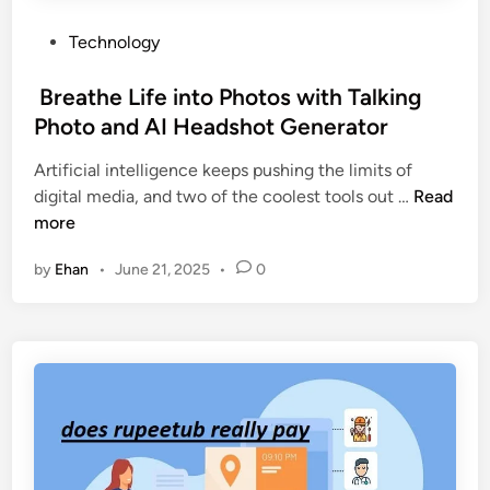
P
Technology
o
s
Breathe Life into Photos with Talking
t
Photo and AI Headshot Generator
e
Artificial intelligence keeps pushing the limits of
d
digital media, and two of the coolest tools out …
Read
i
B
more
n
r
by
Ehan
•
June 21, 2025
•
0
e
a
t
h
e
L
i
f
e