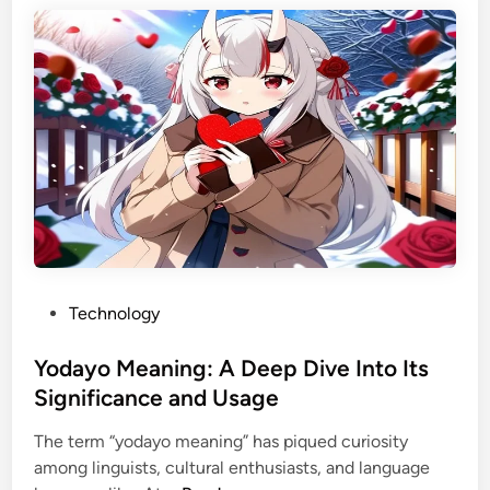
i
p
n
e
g
e
P
T
h
u
o
b
t
R
o
e
a
a
n
l
d
l
A
P
Technology
y
I
o
P
H
s
Yodayo Meaning: A Deep Dive Into Its
a
e
t
y
Significance and Usage
a
e
?
d
The term “yodayo meaning” has piqued curiosity
d
A
s
among linguists, cultural enthusiasts, and language
i
C
h