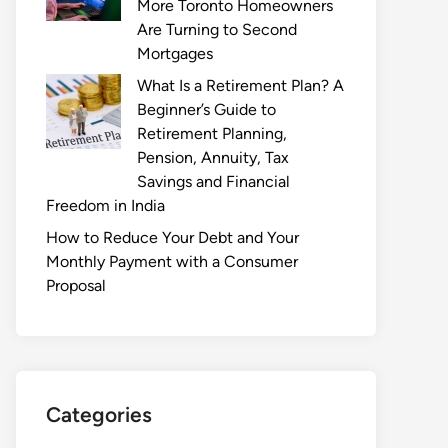
More Toronto Homeowners
Are Turning to Second
Mortgages
What Is a Retirement Plan? A
Beginner’s Guide to
Retirement Planning,
Pension, Annuity, Tax
Savings and Financial
Freedom in India
How to Reduce Your Debt and Your
Monthly Payment with a Consumer
Proposal
Categories