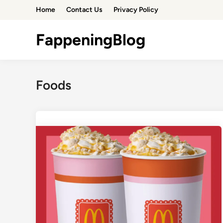
Skip
Home
Contact Us
Privacy Policy
to
content
FappeningBlog
Foods