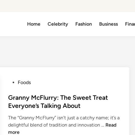
Home
Celebrity
Fashion
Business
Fina
P
Foods
o
s
Granny McFlurry: The Sweet Treat
t
Everyone’s Talking About
e
The “Granny McFlurry” isn’t just a catchy name; it’s a
d
G
delightful blend of tradition and innovation …
Read
i
r
more
n