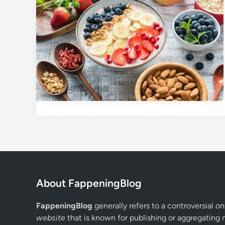
About FappeningBlog
FappeningBlog
generally refers to a controversial
on
website
that is known for publishing or aggregating 