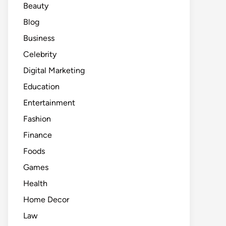
Beauty
Blog
Business
Celebrity
Digital Marketing
Education
Entertainment
Fashion
Finance
Foods
Games
Health
Home Decor
Law