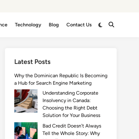
Switch
nce
Technology
Blog
Contact Us
Open
to
Search
dark
mode
Latest Posts
Why the Dominican Republic Is Becoming
a Hub for Search Engine Marketing
Understanding Corporate
Insolvency in Canada:
Choosing the Right Debt
Solution for Your Business
Bad Credit Doesn’t Always
Tell the Whole Story: Why