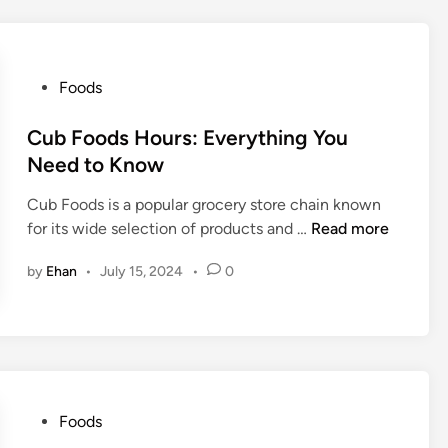
e
H
t
o
T
t
P
Foods
r
C
o
e
h
s
Cub Foods Hours: Everything You
a
i
t
Need to Know
t
c
e
E
k
Cub Foods is a popular grocery store chain known
d
v
e
C
for its wide selection of products and …
Read more
i
e
n
u
n
r
C
by
Ehan
•
July 15, 2024
•
0
b
y
a
F
o
l
o
n
o
o
e
r
d
’
i
s
s
e
H
P
Foods
T
s
o
o