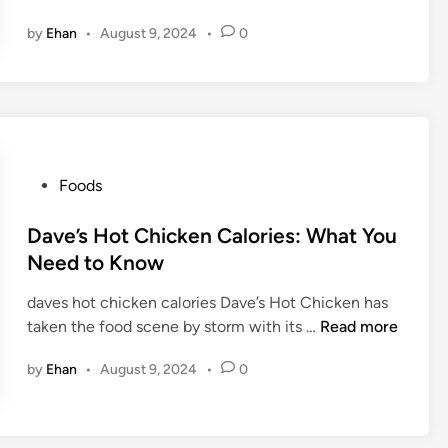
a
by
Ehan
•
August 9, 2024
•
0
n
n
y
M
c
F
l
P
Foods
u
o
r
s
Dave’s Hot Chicken Calories: What You
r
t
Need to Know
y
e
:
daves hot chicken calories Dave’s Hot Chicken has
d
T
D
taken the food scene by storm with its …
Read more
i
h
a
n
by
Ehan
•
August 9, 2024
•
0
e
v
S
e
w
’
e
s