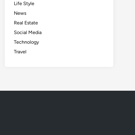
Life Style
News
Real Estate
Social Media
Technology
Travel