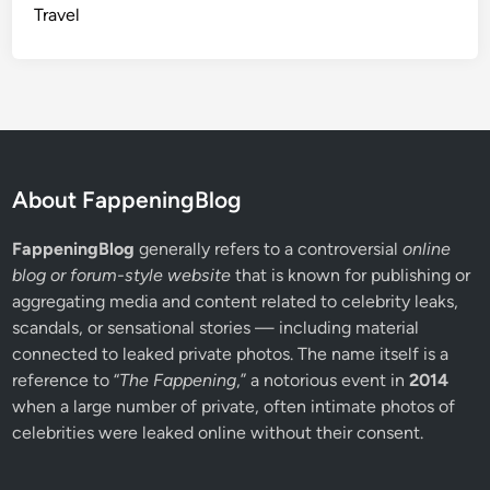
g
Travel
H
i
s
t
o
r
y
About FappeningBlog
FappeningBlog
generally refers to a controversial
online
blog or forum-style website
that is known for publishing or
aggregating media and content related to celebrity leaks,
scandals, or sensational stories — including material
connected to leaked private photos. The name itself is a
reference to “
The Fappening
,” a notorious event in
2014
when a large number of private, often intimate photos of
celebrities were leaked online without their consent.