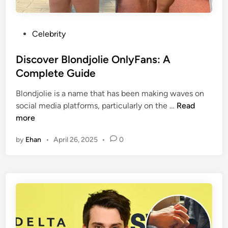
r
e
e
i
G
p
P
Celebrity
u
t
o
i
i
s
Discover Blondjolie OnlyFans: A
d
o
t
Complete Guide
e
n
e
t
Blondjolie is a name that has been making waves on
s
d
o
D
social media platforms, particularly on the …
Read
,
i
t
i
more
a
n
h
s
n
e
by
Ehan
•
April 26, 2025
•
0
c
d
C
o
L
o
v
e
n
e
a
t
r
k
r
B
s
o
l
v
o