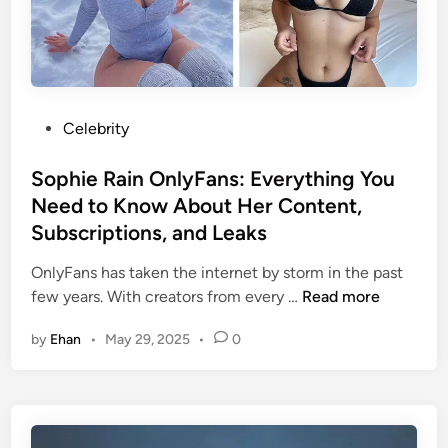
s
o
M
i
u
o
v
r
s
e
n
t
G
a
O
u
l
u
P
Celebrity
i
i
t
o
d
s
o
s
Sophie Rain OnlyFans: Everything You
e
m
f
t
Need to Know About Her Content,
T
Y
e
Subscriptions, and Leaks
h
o
d
a
u
i
OnlyFans has taken the internet by storm in the past
t
r
n
S
few years. With creators from every …
Read more
S
A
o
h
f
by
Ehan
•
May 29, 2025
•
0
p
a
f
h
p
o
i
e
r
e
s
d
R