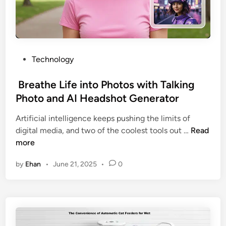
n
t
W
i
t
P
Technology
h
o
d
s
Breathe Life into Photos with Talking
r
t
Photo and AI Headshot Generator
a
e
w
Artificial intelligence keeps pushing the limits of
d
a
digital media, and two of the coolest tools out …
Read
i
l
B
more
n
F
r
by
Ehan
•
June 21, 2025
•
0
e
e
a
a
t
t
u
h
r
e
e