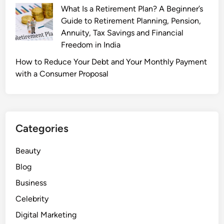
:
What Is a Retirement Plan? A Beginner’s
I
Guide to Retirement Planning, Pension,
n
Annuity, Tax Savings and Financial
s
Freedom in India
i
How to Reduce Your Debt and Your Monthly Payment
d
with a Consumer Proposal
e
t
h
e
Categories
A
c
Beauty
t
o
Blog
r
Business
’
Celebrity
s
P
Digital Marketing
e