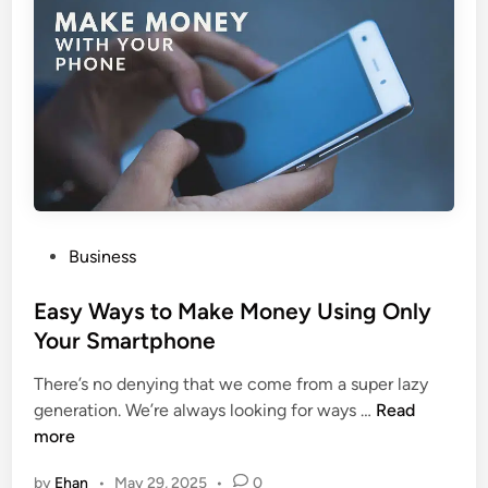
N
a
a
e
b
i
v
l
n
a
e
O
d
D
n
a
e
l
n
y
t
F
a
a
l
n
P
Business
I
s
o
n
:
s
Easy Ways to Make Money Using Only
s
E
t
Your Smartphone
u
v
e
r
e
There’s no denying that we come from a super lazy
d
a
r
E
generation. We’re always looking for ways …
Read
i
n
y
a
more
n
c
t
s
e
by
Ehan
•
May 29, 2025
•
0
h
y