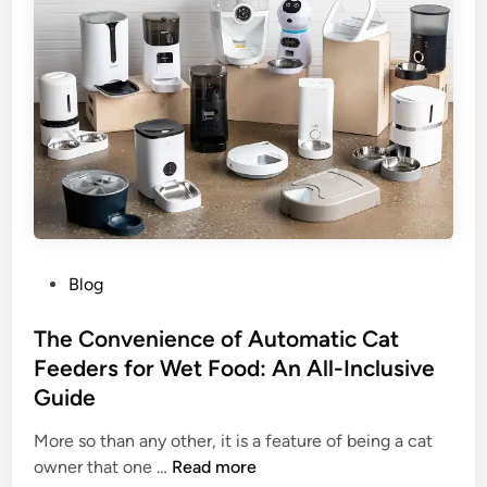
L
B
i
u
f
i
e
l
i
d
n
s
t
P
o
l
P
a
h
y
o
P
Blog
e
t
o
r
o
s
The Convenience of Automatic Cat
T
s
t
Feeders for Wet Food: An All-Inclusive
r
w
e
u
i
Guide
d
s
t
i
More so than any other, it is a feature of being a cat
t
h
n
T
owner that one …
Read more
a
T