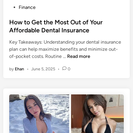
e
s
P
Finance
t
i
o
F
g
s
How to Get the Most Out of Your
o
h
t
Affordable Dental Insurance
o
t
e
d
s
Key Takeaways: Understanding your dental insurance
d
:
,
plan can help maximize benefits and minimize out-
i
A
I
H
of-pocket costs. Routine …
Read more
n
n
n
o
by
Ehan
•
June 5, 2025
•
0
A
f
w
l
l
t
l
u
o
-
e
G
I
n
e
n
c
t
c
e
t
l
&
h
u
J
e