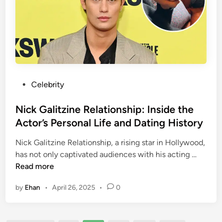
e
n
r
d
s
j
y
o
l
i
e
P
Celebrity
O
o
n
s
Nick Galitzine Relationship: Inside the
l
t
Actor’s Personal Life and Dating History
y
e
F
Nick Galitzine Relationship, a rising star in Hollywood,
d
a
N
has not only captivated audiences with his acting …
i
n
i
Read more
n
s
c
by
Ehan
•
April 26, 2025
•
0
:
k
A
G
C
a