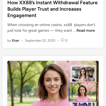
s
How XX88’s Instant Withdrawal Feature
t
Builds Player Trust and Increases
e
Engagement
d
i
When choosing an online casino, xx88 players don’t
n
H
just look for great games — they want …
Read more
o
by
Ehan
•
September 22, 2025
•
0
w
X
X
8
8
’
s
I
n
s
t
a