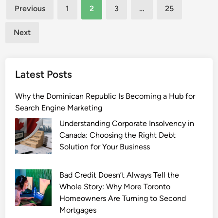
Posts
o
l
Previous
1
2
3
…
25
m
i
pagination
p
t
Next
l
z
e
i
t
n
Latest Posts
e
e
G
R
Why the Dominican Republic Is Becoming a Hub for
u
e
Search Engine Marketing
i
l
d
a
Understanding Corporate Insolvency in
e
t
Canada: Choosing the Right Debt
i
Solution for Your Business
o
n
Bad Credit Doesn’t Always Tell the
s
Whole Story: Why More Toronto
h
Homeowners Are Turning to Second
i
Mortgages
p