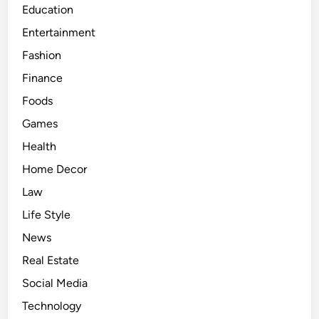
Education
r
Entertainment
s
o
Fashion
n
Finance
a
Foods
l
L
Games
i
Health
f
Home Decor
e
a
Law
n
Life Style
d
News
D
a
Real Estate
t
Social Media
i
Technology
n