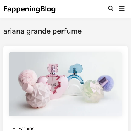
Skip
FappeningBlog
Mai
to
Open
Men
Search
content
ariana grande perfume
P
Fashion