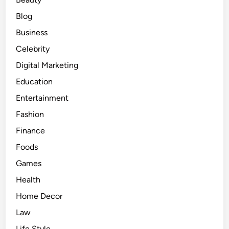
p
u
Blog
l
Business
a
Celebrity
r
F
Digital Marketing
r
Education
a
Entertainment
g
r
Fashion
a
Finance
n
Foods
c
e
Games
s
Health
f
Home Decor
o
r
Law
E
Life Style