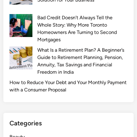
r
f
Bad Credit Doesn’t Always Tell the
u
Whole Story: Why More Toronto
m
Homeowners Are Turning to Second
e
Mortgages
C
What Is a Retirement Plan? A Beginner’s
o
Guide to Retirement Planning, Pension,
l
Annuity, Tax Savings and Financial
l
Freedom in India
e
c
How to Reduce Your Debt and Your Monthly Payment
t
with a Consumer Proposal
i
o
n
:
Categories
P
o
Beauty