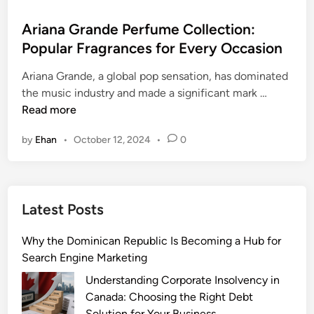
o
s
Ariana Grande Perfume Collection:
t
Popular Fragrances for Every Occasion
e
Ariana Grande, a global pop sensation, has dominated
d
A
the music industry and made a significant mark …
i
r
Read more
n
i
by
Ehan
•
October 12, 2024
•
0
a
n
a
G
Latest Posts
r
a
Why the Dominican Republic Is Becoming a Hub for
n
Search Engine Marketing
d
e
Understanding Corporate Insolvency in
P
Canada: Choosing the Right Debt
e
Solution for Your Business