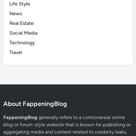
Life Style
News
Real Estate
Social Media
Technology
Travel
About FappeningBlog
FappeningBlog
generally refers to a controversial
online
blog or forum-style website
that is known for publishing or
aggregating media and content related to celebrity leaks,