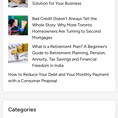
r
Solution for Your Business
c
h
Bad Credit Doesn’t Always Tell the
a
Whole Story: Why More Toronto
s
Homeowners Are Turning to Second
e
Mortgages
:
What Is a Retirement Plan? A Beginner’s
B
Guide to Retirement Planning, Pension,
u
Annuity, Tax Savings and Financial
y
Freedom in India
L
o
How to Reduce Your Debt and Your Monthly Payment
o
with a Consumer Proposal
s
e
D
i
Categories
a
m