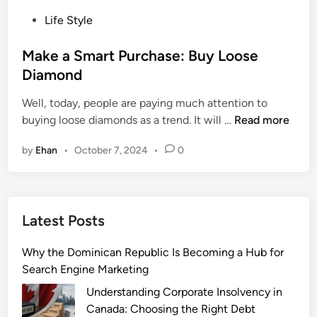
P
Life Style
o
s
Make a Smart Purchase: Buy Loose
t
Diamond
e
Well, today, people are paying much attention to
d
M
buying loose diamonds as a trend. It will …
Read more
i
a
n
by
Ehan
•
October 7, 2024
•
0
k
e
a
S
Latest Posts
m
a
Why the Dominican Republic Is Becoming a Hub for
r
Search Engine Marketing
t
P
Understanding Corporate Insolvency in
u
Canada: Choosing the Right Debt