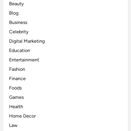
Beauty
o
n
Blog
d
Business
Celebrity
Digital Marketing
Education
Entertainment
Fashion
Finance
Foods
Games
Health
Home Decor
Law