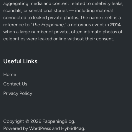
aggregating media and content related to celebrity leaks,
scandals, or sensational stories — including material
connected to leaked private photos. The name itself is a
reference to “
The Fappening
,” a notorious event in
2014
when a large number of private, often intimate photos of
celebrities were leaked online without their consent.
Useful Links
Home
Contact Us
Privacy Policy
Copyright © 2026
FappeningBlog
.
Powered by
WordPress
and
HybridMag
.