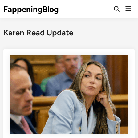
Skip
FappeningBlog
Mai
to
Open
Men
Search
content
Karen Read Update