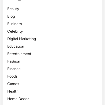
U
Beauty
n
f
Blog
o
Business
l
Celebrity
d
i
Digital Marketing
n
Education
g
Entertainment
D
e
Fashion
v
Finance
e
Foods
l
o
Games
p
Health
m
Home Decor
e