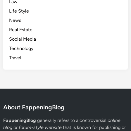
n
Law
t
Life Style
s
News
Real Estate
Social Media
Technology
Travel
About FappeningBlog
FappeningBlog
generally refers to a controversial
online
blog or forum-style website
that is known for publishing or