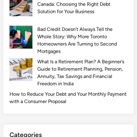
a
Canada: Choosing the Right Debt
t
Solution for Your Business
e
:
Bad Credit Doesn’t Always Tell the
B
Whole Story: Why More Toronto
r
Homeowners Are Turning to Second
e
Mortgages
a
What Is a Retirement Plan? A Beginner’s
k
Guide to Retirement Planning, Pension,
i
Annuity, Tax Savings and Financial
n
Freedom in India
g
N
How to Reduce Your Debt and Your Monthly Payment
e
with a Consumer Proposal
w
s
a
n
Categories
d