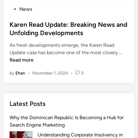
P
News
o
s
Karen Read Update: Breaking News and
t
Unfolding Developments
e
As fresh developments emerge, the Karen Read
d
K
Update case has become one of the most closely …
i
a
Read more
n
r
by
Ehan
•
November 1, 2024
•
0
e
n
R
e
Latest Posts
a
d
Why the Dominican Republic Is Becoming a Hub for
U
Search Engine Marketing
p
d
Understanding Corporate Insolvency in