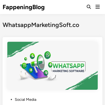
Skip
FappeningBlog
Mai
to
Open
Men
Search
content
WhatsappMarketingSoft.co
P
Social Media
o