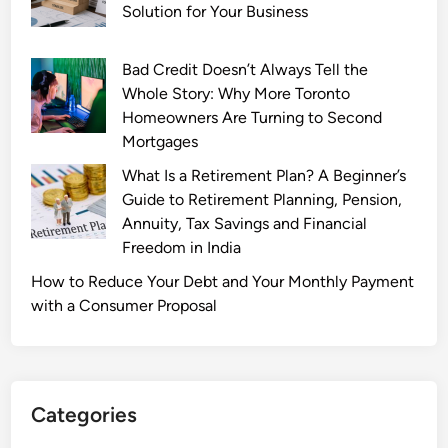
e
Solution for Your Business
t
i
Bad Credit Doesn’t Always Tell the
n
Whole Story: Why More Toronto
g
Homeowners Are Turning to Second
S
Mortgages
o
f
What Is a Retirement Plan? A Beginner’s
t
Guide to Retirement Planning, Pension,
.
Annuity, Tax Savings and Financial
c
Freedom in India
o
How to Reduce Your Debt and Your Monthly Payment
:
with a Consumer Proposal
E
v
e
r
Categories
y
t