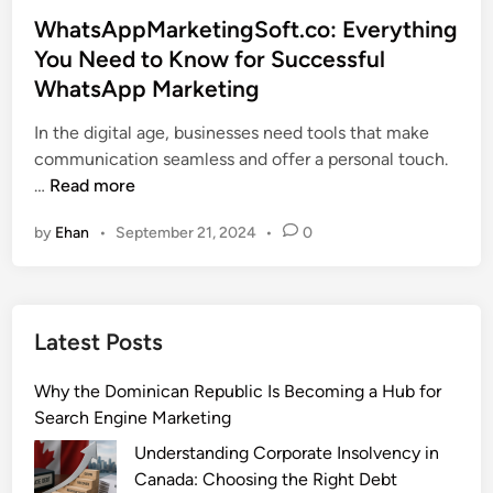
s
WhatsAppMarketingSoft.co: Everything
t
You Need to Know for Successful
e
WhatsApp Marketing
d
i
In the digital age, businesses need tools that make
n
communication seamless and offer a personal touch.
W
…
Read more
h
by
Ehan
•
September 21, 2024
•
0
a
t
s
A
Latest Posts
p
p
Why the Dominican Republic Is Becoming a Hub for
M
Search Engine Marketing
a
r
Understanding Corporate Insolvency in
k
Canada: Choosing the Right Debt