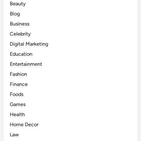
Beauty
h
i
Blog
n
Business
g
Celebrity
Y
o
Digital Marketing
u
Education
N
Entertainment
e
e
Fashion
d
Finance
t
Foods
o
K
Games
n
Health
o
Home Decor
w
f
Law
o