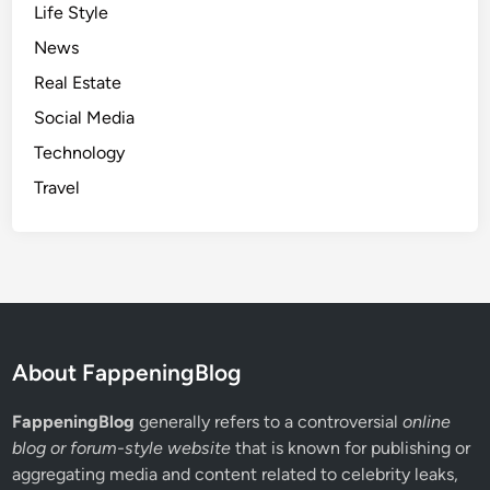
Life Style
r
News
S
u
Real Estate
c
Social Media
c
Technology
e
s
Travel
s
f
u
l
W
h
a
About FappeningBlog
t
s
FappeningBlog
generally refers to a controversial
online
A
blog or forum-style website
that is known for publishing or
p
aggregating media and content related to celebrity leaks,