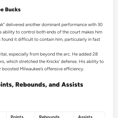
ee Bucks
eak” delivered another dominant performance with 30
s ability to control both ends of the court makes him
found it difficult to contain him, particularly in fast
 vital, especially from beyond the arc. He added 28
s, which stretched the Knicks’ defense. His ability to
 boosted Milwaukee’s offensive efficiency.
ints, Rebounds, and Assists
Points
Rebounds
Assists