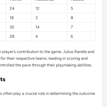
24
12
5
18
3
8
30
14
7
28
4
6
h player’s contribution to the game. Julius Randle and
or their respective teams, leading in scoring and
trolled the pace through their playmaking abilities.
ts
 often play a crucial role in determining the outcome