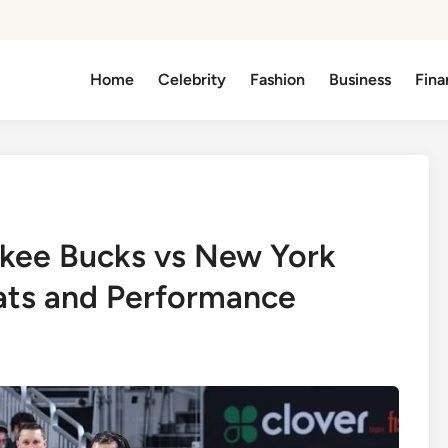
Home
Celebrity
Fashion
Business
Fina
kee Bucks vs New York
ats and Performance