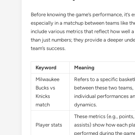
Before knowing the game’s performance, it’s es
especially in a matchup between teams like th
include various metrics that reflect how well 
than just numbers; they provide a deeper under
team’s success.
Keyword
Meaning
Milwaukee
Refers to a specific baske
Bucks vs
between these two teams, 
Knicks
individual performances a
match
dynamics.
These metrics (e.g., points
Player stats
assists) show how each pl
performed during the game