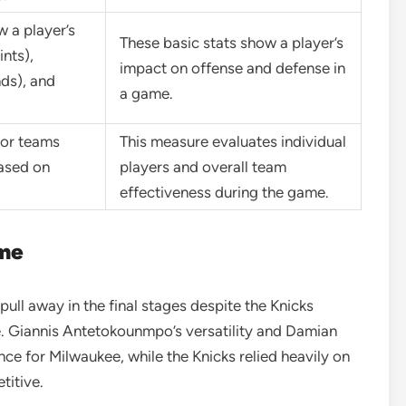
w a player’s
These basic stats show a player’s
ints),
impact on offense and defense in
nds), and
a game.
 or teams
This measure evaluates individual
based on
players and overall team
effectiveness during the game.
ame
ull away in the final stages despite the Knicks
e. Giannis Antetokounmpo’s versatility and Damian
nce for Milwaukee, while the Knicks relied heavily on
titive.