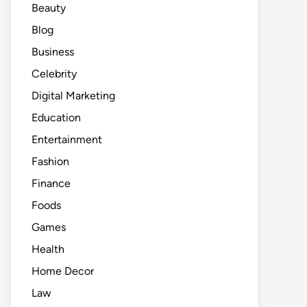
Beauty
Blog
Business
Celebrity
Digital Marketing
Education
Entertainment
Fashion
Finance
Foods
Games
Health
Home Decor
Law