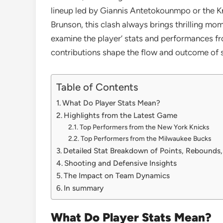
lineup led by Giannis Antetokounmpo or the Kn
Brunson, this clash always brings thrilling mom
examine the player’ stats and performances fr
contributions shape the flow and outcome of s
Table of Contents
What Do Player Stats Mean?
Highlights from the Latest Game
Top Performers from the New York Knicks
Top Performers from the Milwaukee Bucks
Detailed Stat Breakdown of Points, Rebounds,
Shooting and Defensive Insights
The Impact on Team Dynamics
In summary
What Do Player Stats Mean?