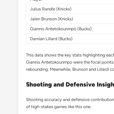
Julius Randle (Knicks)
Jalen Brunson (Knicks)
Giannis Antetokounmpo (Bucks)
Damian Lillard (Bucks)
This data shows the key stats highlighting eac
Giannis Antetokounmpo were the focal points f
rebounding. Meanwhile, Brunson and Lillard con
Shooting and Defensive Insigh
Shooting accuracy and defensive contributions
of high-stakes games like this one.