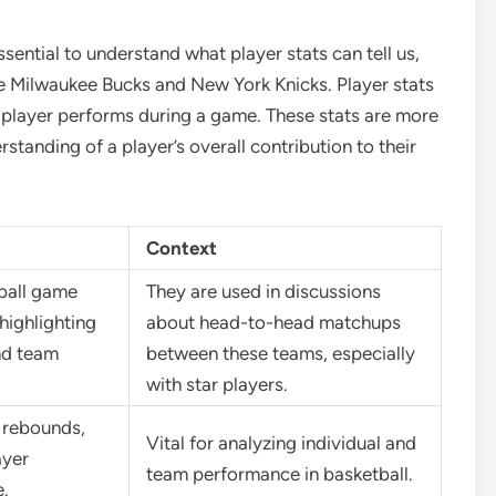
sential to understand what player stats can tell us,
e Milwaukee Bucks and New York Knicks. Player stats
a player performs during a game. These stats are more
standing of a player’s overall contribution to their
Context
tball game
They are used in discussions
highlighting
about head-to-head matchups
nd team
between these teams, especially
with star players.
, rebounds,
Vital for analyzing individual and
ayer
team performance in basketball.
.