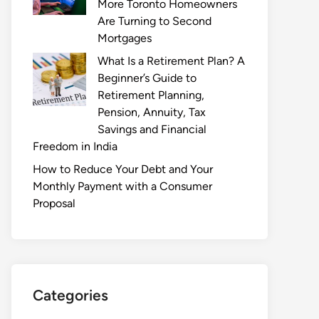
More Toronto Homeowners
Are Turning to Second
Mortgages
What Is a Retirement Plan? A
Beginner’s Guide to
Retirement Planning,
Pension, Annuity, Tax
Savings and Financial
Freedom in India
How to Reduce Your Debt and Your
Monthly Payment with a Consumer
Proposal
Categories