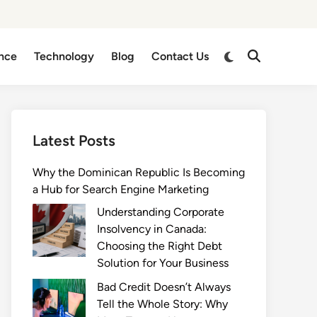
Switch
nce
Technology
Blog
Contact Us
Open
to
Search
dark
mode
Latest Posts
Why the Dominican Republic Is Becoming
a Hub for Search Engine Marketing
Understanding Corporate
Insolvency in Canada:
Choosing the Right Debt
Solution for Your Business
Bad Credit Doesn’t Always
Tell the Whole Story: Why