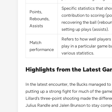
Specific statistics that sho
Points,
contribution to scoring (po
Rebounds,
recovering the ball (rebou
Assists
setting up plays (assists).
Refers to how well players
Match
play in a particular game 
performance
various statistics.
Highlights from the Latest G
In the latest encounter, the Bucks managed to p
putting up a strong fight for much of the gam
Lillard’s three-point shooting made the differe
Julius Randle and Jalen Brunson to stay compe