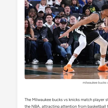
milwaukee bucks v
The Milwaukee bucks vs knicks match player sta
the NBA, attracting attention from basketball