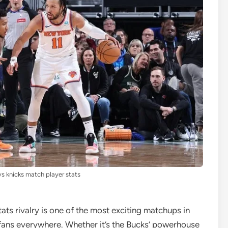
s knicks match player stats
ts rivalry is one of the most exciting matchups in
 fans everywhere. Whether it’s the Bucks’ powerhouse