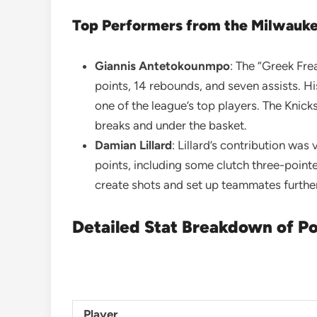
Top Performers from the Milwauk
Giannis Antetokounmpo
: The “Greek Fr
points, 14 rebounds, and seven assists. Hi
one of the league’s top players. The Knicks 
breaks and under the basket.
Damian Lillard
: Lillard’s contribution was
points, including some clutch three-pointer
create shots and set up teammates further
Detailed Stat Breakdown of Po
Player