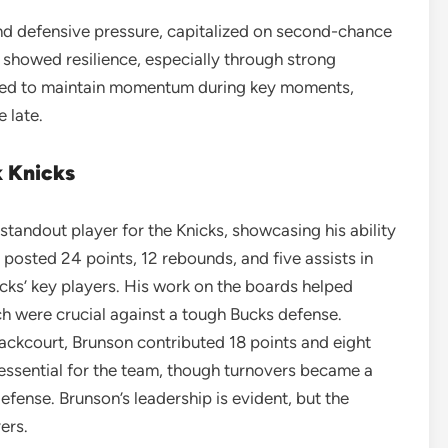
nd defensive pressure, capitalized on second-chance
s showed resilience, especially through strong
uggled to maintain momentum during key moments,
 late.
 Knicks
standout player for the Knicks, showcasing his ability
posted 24 points, 12 rebounds, and five assists in
icks’ key players. His work on the boards helped
h were crucial against a tough Bucks defense.
 backcourt, Brunson contributed 18 points and eight
essential for the team, though turnovers became a
fense. Brunson’s leadership is evident, but the
ers.