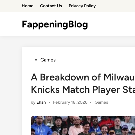
Skip
Home
Contact Us
Privacy Policy
to
content
FappeningBlog
Posted
Games
in
A Breakdown of Milwau
Knicks Match Player St
Posted
by
Ehan
•
February 18, 2026
•
Games
in