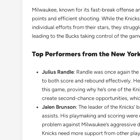
Milwaukee, known for its fast-break offense a
points and efficient shooting. While the Knick
individual efforts from their stars, they str
leading to the Bucks taking control of the game
Top Performers from the New York
Julius Randle
: Randle was once again the 
to both score and rebound effectively. He 
this game, proving why he’s one of the Kn
create second-chance opportunities, whic
Jalen Brunson
: The leader of the Knicks’
assists. His playmaking and scoring were 
problem against Milwaukee’s aggressive de
Knicks need more support from other play