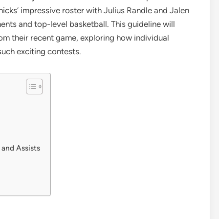
icks’ impressive roster with Julius Randle and Jalen
ents and top-level basketball. This guideline will
om their recent game, exploring how individual
uch exciting contests.
 and Assists