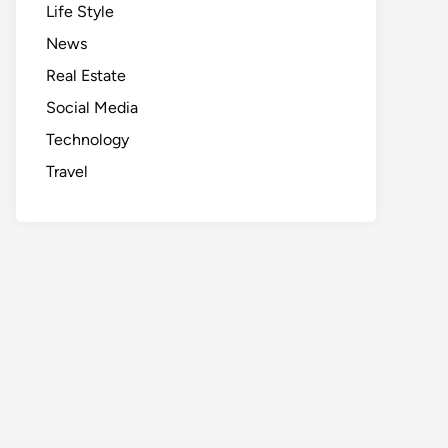
Life Style
News
Real Estate
Social Media
Technology
Travel