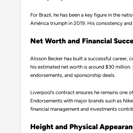
For Brazil, he has been a key figure in the nati
América triumph in 2019. His consistency and r
Net Worth and Financial Succ
Alisson Becker has built a successful career, 
his estimated net worth is around $30 million.
endorsements, and sponsorship deals.
Liverpool’s contract ensures he remains one of
Endorsements with major brands such as Nike 
financial management and investments contribut
Height and Physical Appeara