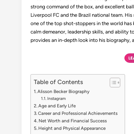
strong command of the box, and excellent ball
Liverpool FC and the Brazil national team. His
one of the top shot-stoppers in the world has
calm demeanor, leadership skills, and ability t
provides an in-depth look into his biography, 
Table of Contents
Alisson Becker Biography
Instagram
Age and Early Life
Career and Professional Achievements
Net Worth and Financial Success
Height and Physical Appearance