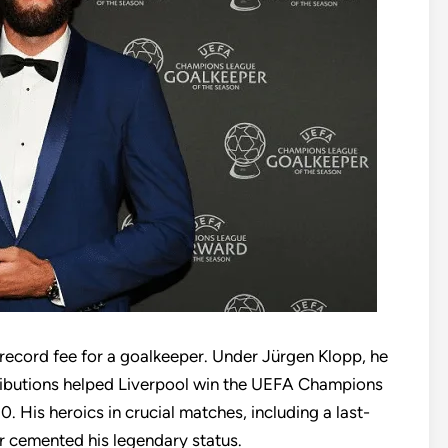
 record fee for a goalkeeper. Under Jürgen Klopp, he
tributions helped Liverpool win the UEFA Champions
 His heroics in crucial matches, including a last-
r cemented his legendary status.