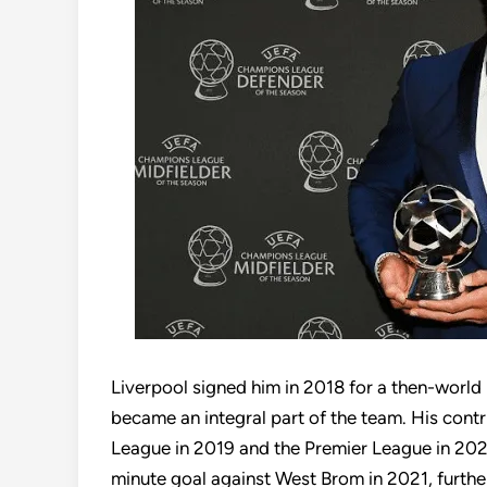
Liverpool signed him in 2018 for a then-world
became an integral part of the team. His con
League in 2019 and the Premier League in 2020.
minute goal against West Brom in 2021, furthe