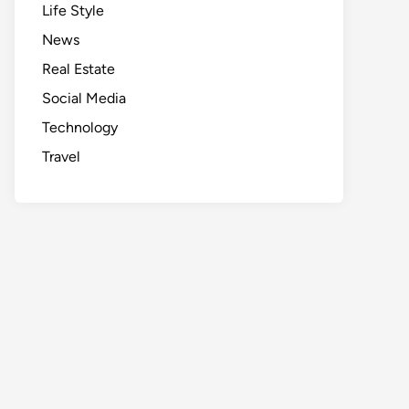
Life Style
News
Real Estate
Social Media
Technology
Travel