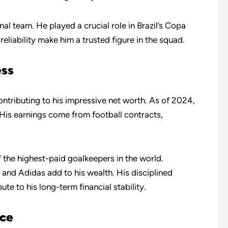
onal team. He played a crucial role in Brazil’s Copa
eliability make him a trusted figure in the squad.
ess
contributing to his impressive net worth. As of 2024,
 His earnings come from football contracts,
 the highest-paid goalkeepers in the world.
and Adidas add to his wealth. His disciplined
e to his long-term financial stability.
nce