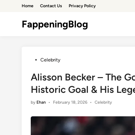
Skip
Home
Contact Us
Privacy Policy
to
content
FappeningBlog
Posted
Celebrity
in
Alisson Becker – The 
Historic Goal & His Le
Posted
by
Ehan
•
February 18, 2026
•
Celebrity
in