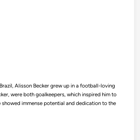
azil, Alisson Becker grew up in a football-loving
ecker, were both goalkeepers, which inspired him to
he showed immense potential and dedication to the