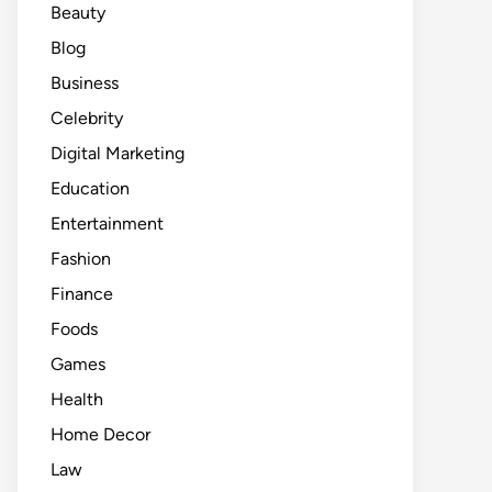
Beauty
Blog
Business
Celebrity
Digital Marketing
Education
Entertainment
Fashion
Finance
Foods
Games
Health
Home Decor
Law