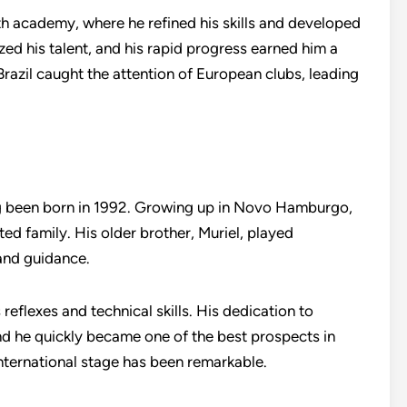
uth academy, where he refined his skills and developed
ed his talent, and his rapid progress earned him a
Brazil caught the attention of European clubs, leading
ing been born in 1992. Growing up in Novo Hamburgo,
ed family. His older brother, Muriel, played
 and guidance.
 reflexes and technical skills. His dedication to
d he quickly became one of the best prospects in
international stage has been remarkable.