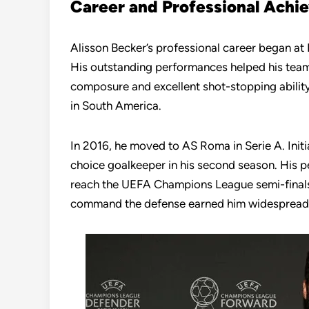
Career and Professional Achi
Alisson Becker’s professional career began at
His outstanding performances helped his team
composure and excellent shot-stopping abilit
in South America.
In 2016, he moved to AS Roma in Serie A. Initia
choice goalkeeper in his second season. His p
reach the UEFA Champions League semi-finals i
command the defense earned him widespread 