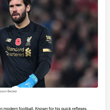
isson Becker
in modern football. Known for his quick reflexes,