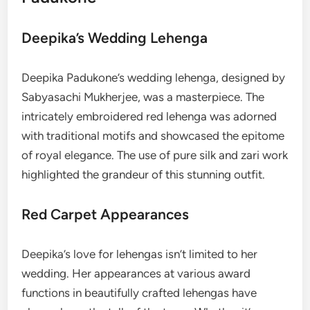
Deepika’s Wedding Lehenga
Deepika Padukone’s wedding lehenga,
designed by
Sabyasachi Mukherjee, was a masterpiece. The
intricately embroidered red lehenga was adorned
with traditional motifs and showcased the epitome
of royal elegance. The use of pure silk and zari work
highlighted the grandeur of this stunning outfit.
Red Carpet Appearances
Deepika’s love for lehengas isn’t limited to her
wedding. Her appearances at various award
functions in beautifully crafted lehengas have