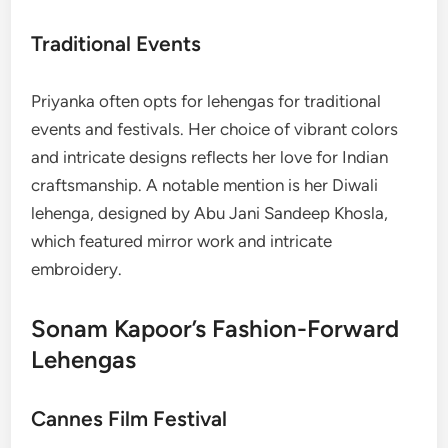
Traditional Events
Priyanka often opts for lehengas for traditional
events and festivals. Her choice of vibrant colors
and intricate designs reflects her love for Indian
craftsmanship. A notable mention is her Diwali
lehenga, designed by Abu Jani Sandeep Khosla,
which featured mirror work and intricate
embroidery.
Sonam Kapoor’s Fashion-Forward
Lehengas
Cannes Film Festival