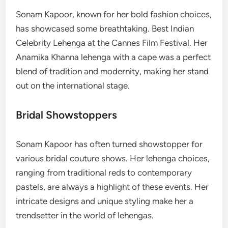
Sonam Kapoor, known for her bold fashion choices,
has showcased some breathtaking. Best Indian
Celebrity Lehenga at the Cannes Film Festival. Her
Anamika Khanna lehenga with a cape was a perfect
blend of tradition and modernity, making her stand
out on the international stage.
Bridal Showstoppers
Sonam Kapoor has often turned showstopper for
various bridal couture shows. Her lehenga choices,
ranging from traditional reds to contemporary
pastels, are always a highlight of these events. Her
intricate designs and unique styling make her a
trendsetter in the world of lehengas.