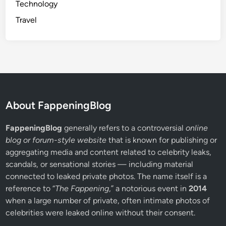
Technology
Travel
About FappeningBlog
FappeningBlog
generally refers to a controversial
online
blog or forum-style website
that is known for publishing or
aggregating media and content related to celebrity leaks,
scandals, or sensational stories — including material
connected to leaked private photos. The name itself is a
reference to “
The Fappening
,” a notorious event in
2014
when a large number of private, often intimate photos of
celebrities were leaked online without their consent.