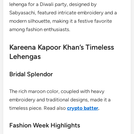
lehenga for a Diwali party, designed by
Sabyasachi, featured intricate embroidery and a
modern silhouette, making it a festive favorite
among fashion enthusiasts.
Kareena Kapoor Khan’s Timeless
Lehengas
Bridal Splendor
The rich maroon color, coupled with heavy
embroidery and traditional designs, made it a
timeless piece. Read also
crypto batter
.
Fashion Week Highlights