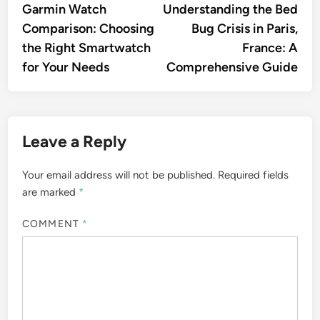
article:
artic
Garmin Watch
Understanding the Bed
navigation
Comparison: Choosing
Bug Crisis in Paris,
the Right Smartwatch
France: A
for Your Needs
Comprehensive Guide
Leave a Reply
Your email address will not be published.
Required fields
are marked
*
COMMENT
*