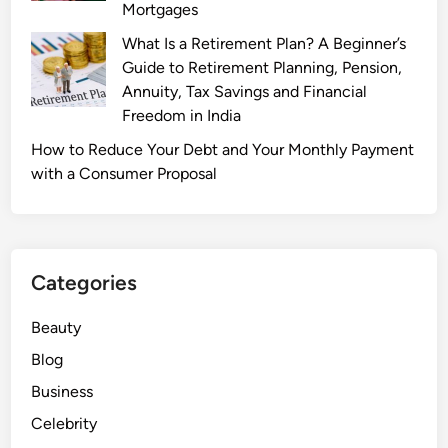
Mortgages
What Is a Retirement Plan? A Beginner’s
Guide to Retirement Planning, Pension,
Annuity, Tax Savings and Financial
Freedom in India
How to Reduce Your Debt and Your Monthly Payment
with a Consumer Proposal
Categories
Beauty
Blog
Business
Celebrity