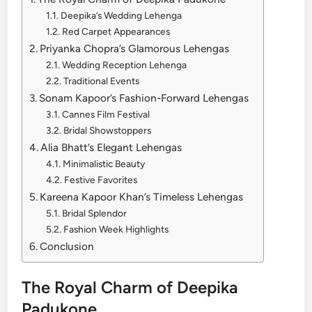
Deepika’s Wedding Lehenga
Red Carpet Appearances
Priyanka Chopra’s Glamorous Lehengas
Wedding Reception Lehenga
Traditional Events
Sonam Kapoor’s Fashion-Forward Lehengas
Cannes Film Festival
Bridal Showstoppers
Alia Bhatt’s Elegant Lehengas
Minimalistic Beauty
Festive Favorites
Kareena Kapoor Khan’s Timeless Lehengas
Bridal Splendor
Fashion Week Highlights
Conclusion
The Royal Charm of Deepika
Padukone