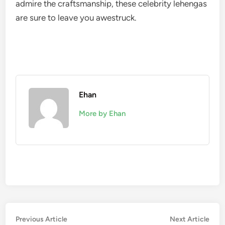
admire the craftsmanship, these celebrity lehengas
are sure to leave you awestruck.
Ehan
More by Ehan
Post
Previous
Nex
Previous Article
Next Article