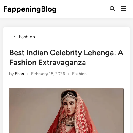
Skip
FappeningBlog
Mai
to
Open
Men
Search
content
Posted
Fashion
in
Best Indian Celebrity Lehenga: A
Fashion Extravaganza
Posted
by
Ehan
•
February 18, 2026
•
Fashion
in