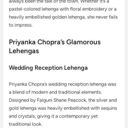
always been the talk of the town. Whether it’s a
pastel-colored lehenga with floral embroidery or a
heavily embellished golden lehenga, she never fails
to impress.
Priyanka Chopra’s Glamorous
Lehengas
Wedding Reception Lehenga
Priyanka Chopra’s wedding reception lehenga was
a blend of modern and traditional elements.
Designed by Falguni Shane Peacock, the silver and
gold lehenga was heavily embellished with sequins
and crystals, giving it a contemporary yet
traditional look.