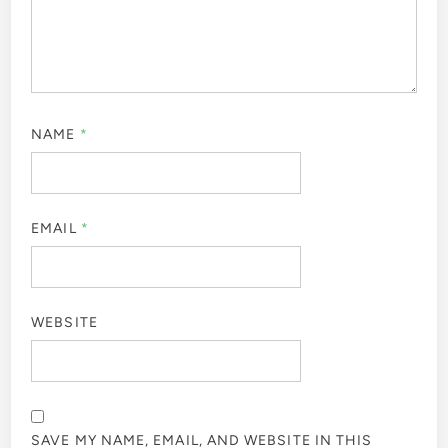
NAME
*
EMAIL
*
WEBSITE
SAVE MY NAME, EMAIL, AND WEBSITE IN THIS