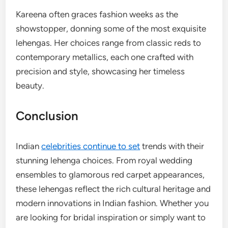
Kareena often graces fashion weeks as the
showstopper, donning some of the most exquisite
lehengas. Her choices range from classic reds to
contemporary metallics, each one crafted with
precision and style, showcasing her timeless
beauty.
Conclusion
Indian
celebrities continue to set
trends with their
stunning lehenga choices. From royal wedding
ensembles to glamorous red carpet appearances,
these lehengas reflect the rich cultural heritage and
modern innovations in Indian fashion. Whether you
are looking for bridal inspiration or simply want to