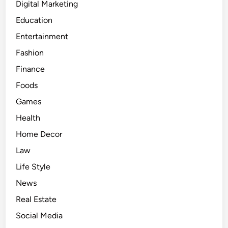
Digital Marketing
Education
Entertainment
Fashion
Finance
Foods
Games
Health
Home Decor
Law
Life Style
News
Real Estate
Social Media