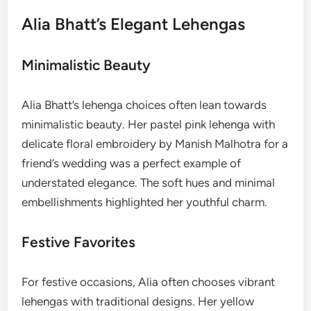
Alia Bhatt’s Elegant Lehengas
Minimalistic Beauty
Alia Bhatt’s lehenga choices often lean towards
minimalistic beauty. Her pastel pink lehenga with
delicate floral embroidery by Manish Malhotra for a
friend’s wedding was a perfect example of
understated elegance. The soft hues and minimal
embellishments highlighted her youthful charm.
Festive Favorites
For festive occasions, Alia often chooses vibrant
lehengas with traditional designs. Her yellow