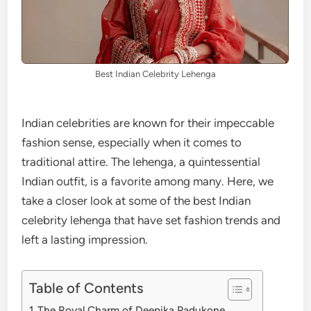
Best Indian Celebrity Lehenga
Indian celebrities are known for their impeccable
fashion sense, especially when it comes to
traditional attire. The lehenga, a quintessential
Indian outfit, is a favorite among many. Here, we
take a closer look at some of the best Indian
celebrity lehenga that have set fashion trends and
left a lasting impression.
Table of Contents
The Royal Charm of Deepika Padukone