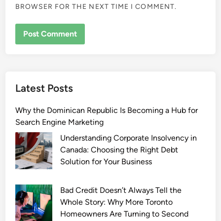
BROWSER FOR THE NEXT TIME I COMMENT.
Latest Posts
Why the Dominican Republic Is Becoming a Hub for
Search Engine Marketing
Understanding Corporate Insolvency in
Canada: Choosing the Right Debt
Solution for Your Business
Bad Credit Doesn’t Always Tell the
Whole Story: Why More Toronto
Homeowners Are Turning to Second