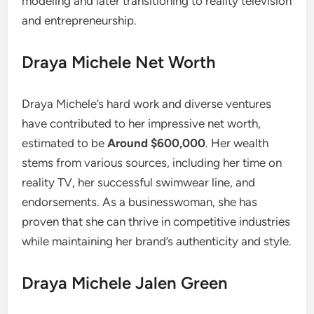
modeling and later transitioning to reality television
and entrepreneurship.
Draya Michele Net Worth
Draya Michele’s hard work and diverse ventures
have contributed to her impressive net worth,
estimated to be
Around $600,000
. Her wealth
stems from various sources, including her time on
reality TV, her successful swimwear line, and
endorsements. As a businesswoman, she has
proven that she can thrive in competitive industries
while maintaining her brand’s authenticity and style.
Draya Michele Jalen Green