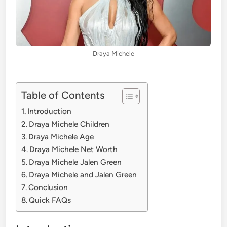
Draya Michele
Table of Contents
Introduction
Draya Michele Children
Draya Michele Age
Draya Michele Net Worth
Draya Michele Jalen Green
Draya Michele and Jalen Green
Conclusion
Quick FAQs