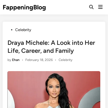
Skip
FappeningBlog
Mai
to
Open
Men
Search
content
Posted
Celebrity
in
Draya Michele: A Look into Her
Life, Career, and Family
Posted
by
Ehan
•
February 18, 2026
•
Celebrity
in