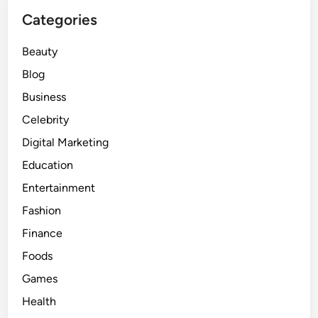
Categories
Beauty
Blog
Business
Celebrity
Digital Marketing
Education
Entertainment
Fashion
Finance
Foods
Games
Health