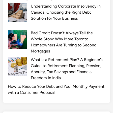
Understanding Corporate Insolvency in
Canada: Choosing the Right Debt
Solution for Your Business
Bad Credit Doesn’t Always Tell the
Whole Story: Why More Toronto
Homeowners Are Turning to Second
Mortgages
What Is a Retirement Plan? A Beginner’s
Guide to Retirement Planning, Pension,
Annuity, Tax Savings and Financial
Freedom in India
How to Reduce Your Debt and Your Monthly Payment
with a Consumer Proposal