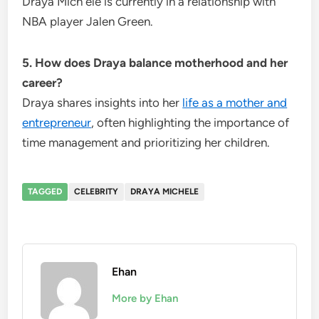
Draya Mich ele is currently in a relationship with
NBA player Jalen Green.
5. How does Draya balance motherhood and her
career?
Draya shares insights into her
life as a mother and
entrepreneur
, often highlighting the importance of
time management and prioritizing her children.
TAGGED
CELEBRITY
DRAYA MICHELE
Ehan
More by Ehan