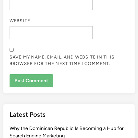
WEBSITE
SAVE MY NAME, EMAIL, AND WEBSITE IN THIS
BROWSER FOR THE NEXT TIME I COMMENT.
Latest Posts
Why the Dominican Republic Is Becoming a Hub for
Search Engine Marketing