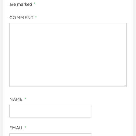
are marked
*
COMMENT
*
NAME
*
EMAIL
*