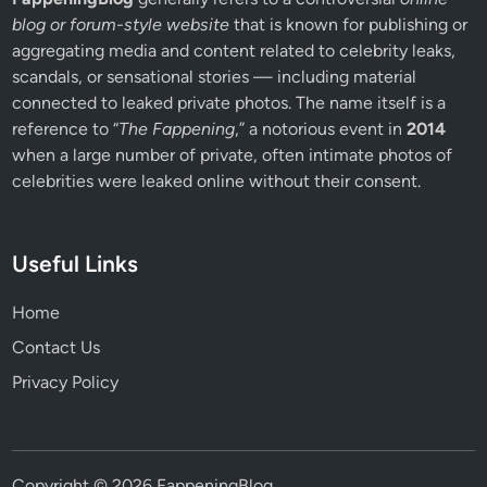
blog or forum-style website
that is known for publishing or
aggregating media and content related to celebrity leaks,
scandals, or sensational stories — including material
connected to leaked private photos. The name itself is a
reference to “
The Fappening
,” a notorious event in
2014
when a large number of private, often intimate photos of
celebrities were leaked online without their consent.
Useful Links
Home
Contact Us
Privacy Policy
Copyright © 2026
FappeningBlog
.