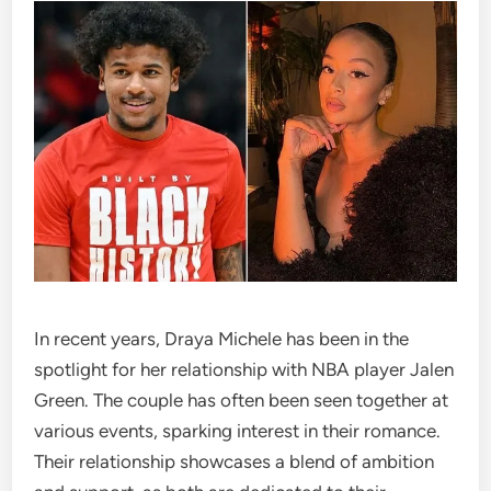
In recent years, Draya Michele has been in the
spotlight for her relationship with NBA player Jalen
Green. The couple has often been seen together at
various events, sparking interest in their romance.
Their relationship showcases a blend of ambition