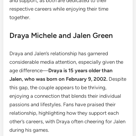
and support, as both are dedicated to their
respective careers while enjoying their time
together.
Draya Michele and Jalen Green
Draya and Jalen’s relationship has garnered
considerable media attention, especially given the
age difference—
Draya is 15 years older than
Jalen, who was born on February 9, 2002.
Despite
this gap, the couple appears to be thriving,
enjoying a connection that blends their individual
passions and lifestyles. Fans have praised their
relationship, highlighting how they support each
other’s careers, with Draya often cheering for Jalen
during his games.