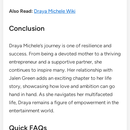
Also Read:
Draya Michele Wiki
Conclusion
Draya Michele’s journey is one of resilience and
success. From being a devoted mother to a thriving
entrepreneur and a supportive partner, she
continues to inspire many. Her relationship with
Jalen Green adds an exciting chapter to her life
story, showcasing how love and ambition can go
hand in hand. As she navigates her multifaceted
life, Draya remains a figure of empowerment in the
entertainment world.
Quick FAQs