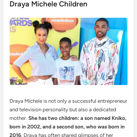
Draya Michele Children
Draya Michele is not only a successful entrepreneur
and television personality but also a dedicated
mother.
She has two children: a son named Kniko,
born in 2002, and a second son, who was born in
2016
. Draya has often shared glimpses of her