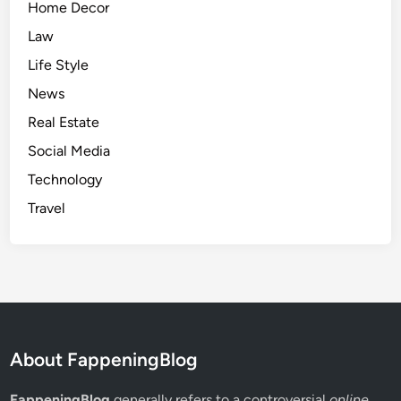
Home Decor
Law
Life Style
News
Real Estate
Social Media
Technology
Travel
About FappeningBlog
FappeningBlog
generally refers to a controversial
online