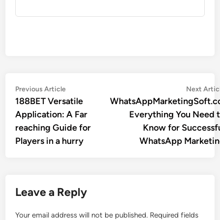
Post
Previous
Previous Article
Next Artic
article:
188BET Versatile
WhatsAppMarketingSoft.c
navigation
Application: A Far
Everything You Need 
reaching Guide for
Know for Successf
Players in a hurry
WhatsApp Marketi
Leave a Reply
Your email address will not be published.
Required fields