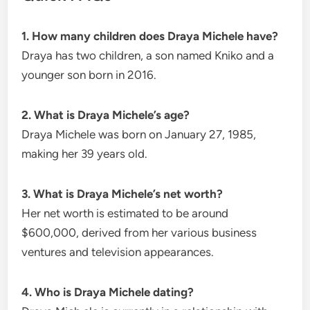
1. How many children does Draya Michele have?
Draya has two children, a son named Kniko and a
younger son born in 2016.
2. What is Draya Michele’s age?
Draya Michele was born on January 27, 1985,
making her 39 years old.
3. What is Draya Michele’s net worth?
Her net worth is estimated to be around
$600,000, derived from her various business
ventures and television appearances.
4. Who is Draya Michele dating?