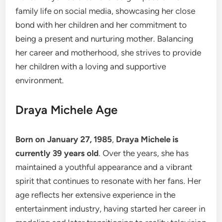
family life on social media, showcasing her close
bond with her children and her commitment to
being a present and nurturing mother. Balancing
her career and motherhood, she strives to provide
her children with a loving and supportive
environment.
Draya Michele Age
Born on January 27, 1985
,
Draya Michele is
currently 39 years old
. Over the years, she has
maintained a youthful appearance and a vibrant
spirit that continues to resonate with her fans. Her
age reflects her extensive experience in the
entertainment industry, having started her career in