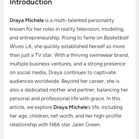
Introduction
Draya Michele
is a multi-talented personality
known for her roles in reality television, modeling,
and entrepreneurship. Rising to fame on
Basketball
Wives LA
, she quickly established herself as more
than just a TV star. With a thriving swimwear brand,
multiple business ventures, and a strong presence
on social media, Draya continues to captivate
audiences worldwide. Beyond her career, she is
also a dedicated mother and partner, balancing her
personal and professional life with grace. In this
article, we explore
Draya Michele
’s life, including
her age, children, net worth, and her high-profile
relationship with NBA star Jalen Green.