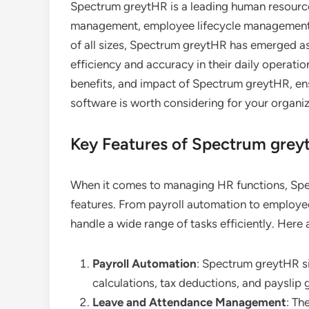
Spectrum greytHR is a leading human resource
management, employee lifecycle management, 
of all sizes, Spectrum greytHR has emerged as
efficiency and accuracy in their daily operation
benefits, and impact of Spectrum greytHR, ens
software is worth considering for your organiz
Key Features of Spectrum grey
When it comes to managing HR functions, S
features. From payroll automation to employee 
handle a wide range of tasks efficiently. Here
Payroll Automation
: Spectrum greytHR si
calculations, tax deductions, and payslip 
Leave and Attendance Management
: Th