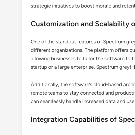
strategic initiatives to boost morale and reten
Customization and Scalability
One of the standout features of Spectrum greyt
different organizations. The platform offers c
allowing businesses to tailor the software to t
startup or a large enterprise, Spectrum grey
Additionally, the software’s cloud-based arch
remote teams to stay connected and producti
can seamlessly handle increased data and use
Integration Capabilities of Sp