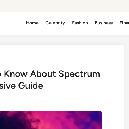
Home
Celebrity
Fashion
Business
Fina
to Know About Spectrum
sive Guide