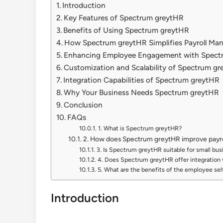
Introduction
Key Features of Spectrum greytHR
Benefits of Using Spectrum greytHR
How Spectrum greytHR Simplifies Payroll M
Enhancing Employee Engagement with Spect
Customization and Scalability of Spectrum g
Integration Capabilities of Spectrum greytHR
Why Your Business Needs Spectrum greytHR
Conclusion
FAQs
1. What is Spectrum greytHR?
2. How does Spectrum greytHR improve pay
3. Is Spectrum greytHR suitable for small bu
4. Does Spectrum greytHR offer integration 
5. What are the benefits of the employee sel
Introduction