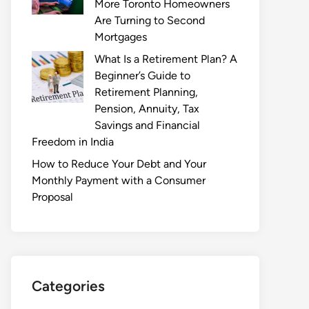
More Toronto Homeowners
Are Turning to Second
Mortgages
What Is a Retirement Plan? A
Beginner’s Guide to
Retirement Planning,
Pension, Annuity, Tax
Savings and Financial
Freedom in India
How to Reduce Your Debt and Your
Monthly Payment with a Consumer
Proposal
Categories