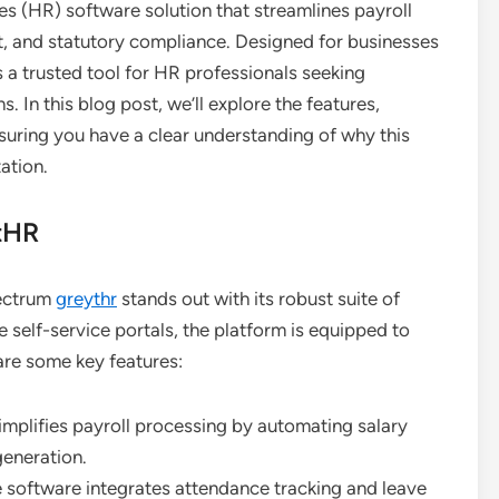
s (HR) software solution that streamlines payroll
and statutory compliance. Designed for businesses
 a trusted tool for HR professionals seeking
s. In this blog post, we’ll explore the features,
uring you have a clear understanding of why this
ation.
tHR
pectrum
greythr
stands out with its robust suite of
self-service portals, the platform is equipped to
 are some key features:
mplifies payroll processing by automating salary
generation.
e software integrates attendance tracking and leave