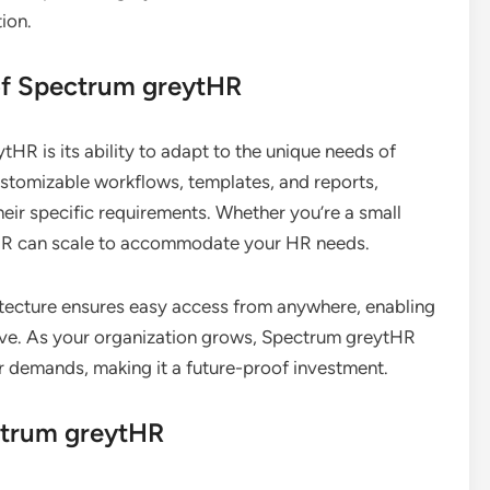
tion.
 of Spectrum greytHR
HR is its ability to adapt to the unique needs of
ustomizable workflows, templates, and reports,
heir specific requirements. Whether you’re a small
tHR can scale to accommodate your HR needs.
itecture ensures easy access from anywhere, enabling
ve. As your organization grows, Spectrum greytHR
r demands, making it a future-proof investment.
ectrum greytHR