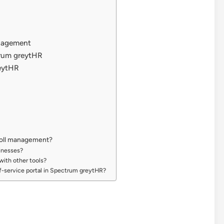
anagement
rum greytHR
reytHR
roll management?
sinesses?
with other tools?
f-service portal in Spectrum greytHR?