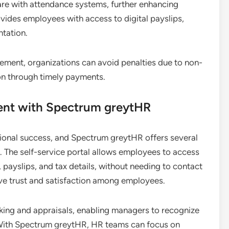
ware with attendance systems, further enhancing
ides employees with access to digital payslips,
tation.
ment, organizations can avoid penalties due to non-
on through timely payments.
nt with Spectrum greytHR
tional success, and Spectrum greytHR offers several
e. The self-service portal allows employees to access
 payslips, and tax details, without needing to contact
ove trust and satisfaction among employees.
cking and appraisals, enabling managers to recognize
ith Spectrum greytHR, HR teams can focus on