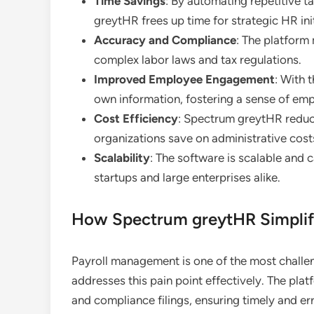
Time Savings
: By automating repetitive 
greytHR frees up time for strategic HR init
Accuracy and Compliance
: The platform
complex labor laws and tax regulations.
Improved Employee Engagement
: With 
own information, fostering a sense of e
Cost Efficiency
: Spectrum greytHR reduce
organizations save on administrative cost
Scalability
: The software is scalable and 
startups and large enterprises alike.
How Spectrum greytHR Simplif
Payroll management is one of the most chall
addresses this pain point effectively. The pla
and compliance filings, ensuring timely and err