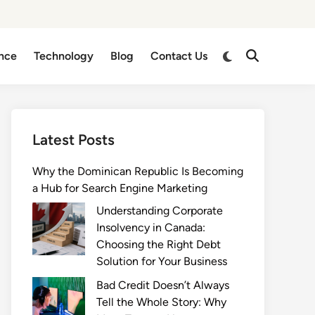
Switch
nce
Technology
Blog
Contact Us
Open
to
Search
dark
mode
Latest Posts
Why the Dominican Republic Is Becoming
a Hub for Search Engine Marketing
Understanding Corporate
Insolvency in Canada:
Choosing the Right Debt
Solution for Your Business
Bad Credit Doesn’t Always
Tell the Whole Story: Why