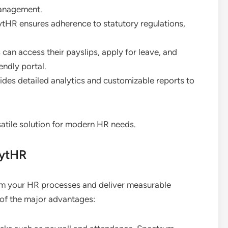
management.
ytHR ensures adherence to statutory regulations,
can access their payslips, apply for leave, and
endly portal.
ides detailed analytics and customizable reports to
tile solution for modern HR needs.
eytHR
m your HR processes and deliver measurable
 of the major advantages: