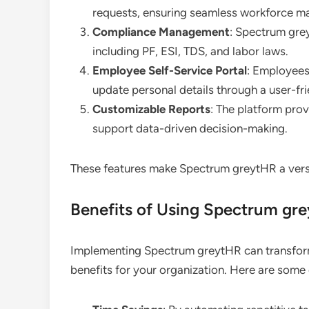
requests, ensuring seamless workforce 
Compliance Management
: Spectrum gre
including PF, ESI, TDS, and labor laws.
Employee Self-Service Portal
: Employees 
update personal details through a user-fri
Customizable Reports
: The platform prov
support data-driven decision-making.
These features make Spectrum greytHR a versa
Benefits of Using Spectrum gr
Implementing Spectrum greytHR can transfor
benefits for your organization. Here are some