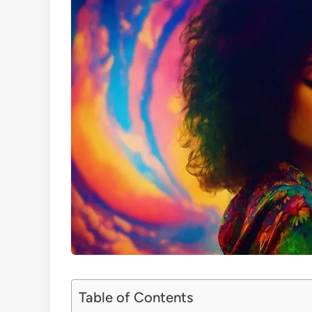
Table of Contents