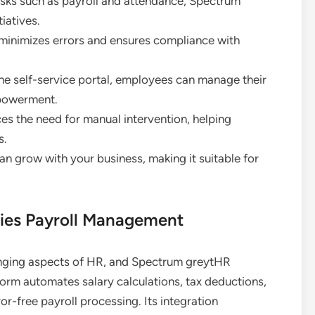
tasks such as payroll and attendance, Spectrum
iatives.
 minimizes errors and ensures compliance with
the self-service portal, employees can manage their
mpowerment.
s the need for manual intervention, helping
s.
can grow with your business, making it suitable for
ies Payroll Management
enging aspects of HR, and Spectrum greytHR
tform automates salary calculations, tax deductions,
or-free payroll processing. Its integration