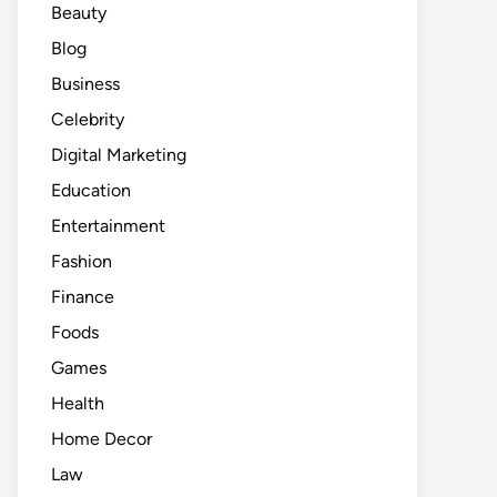
Beauty
Blog
Business
Celebrity
Digital Marketing
Education
Entertainment
Fashion
Finance
Foods
Games
Health
Home Decor
Law