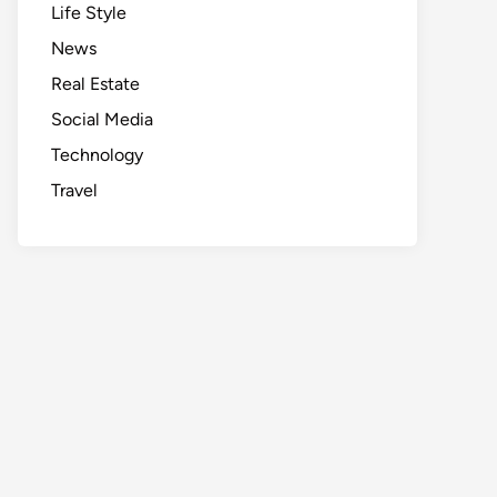
Life Style
News
Real Estate
Social Media
Technology
Travel