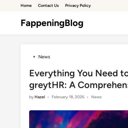
Skip
Home
Contact Us
Privacy Policy
to
content
FappeningBlog
Posted
News
in
Everything You Need 
greytHR: A Comprehen
Posted
by
Hazel
•
February 18, 2026
•
News
in