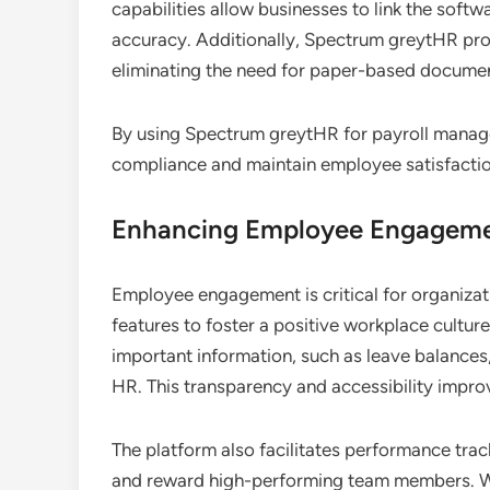
capabilities allow businesses to link the soft
accuracy. Additionally, Spectrum greytHR prov
eliminating the need for paper-based documen
By using Spectrum greytHR for payroll manage
compliance and maintain employee satisfacti
Enhancing Employee Engageme
Employee engagement is critical for organiza
features to foster a positive workplace cultur
important information, such as leave balances,
HR. This transparency and accessibility impr
The platform also facilitates performance tra
and reward high-performing team members. W