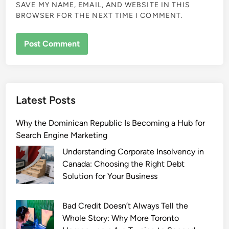
SAVE MY NAME, EMAIL, AND WEBSITE IN THIS
BROWSER FOR THE NEXT TIME I COMMENT.
Latest Posts
Why the Dominican Republic Is Becoming a Hub for
Search Engine Marketing
Understanding Corporate Insolvency in
Canada: Choosing the Right Debt
Solution for Your Business
Bad Credit Doesn’t Always Tell the
Whole Story: Why More Toronto