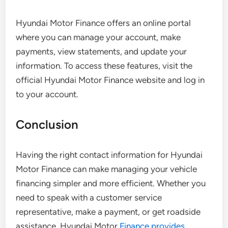
Hyundai Motor Finance offers an online portal
where you can manage your account, make
payments, view statements, and update your
information. To access these features, visit the
official Hyundai Motor Finance website and log in
to your account.
Conclusion
Having the right contact information for Hyundai
Motor Finance can make managing your vehicle
financing simpler and more efficient. Whether you
need to speak with a customer service
representative, make a payment, or get roadside
assistance, Hyundai Motor
Finance provides