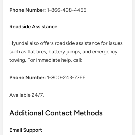
Phone Number:
1-866-498-4455
Roadside Assistance
Hyundai also offers roadside assistance for issues
such as flat tires, battery jumps, and emergency
towing. For immediate help, call:
Phone Number:
1-800-243-7766
Available 24/7.
Additional Contact Methods
Email Support