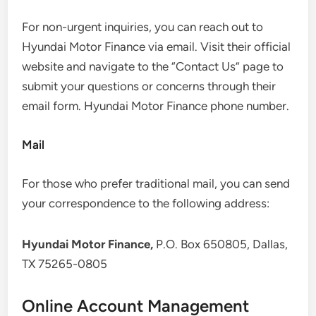
For non-urgent inquiries, you can reach out to
Hyundai Motor Finance via email. Visit their official
website and navigate to the “Contact Us” page to
submit your questions or concerns through their
email form. Hyundai Motor Finance phone number.
Mail
For those who prefer traditional mail, you can send
your correspondence to the following address:
Hyundai Motor Finance,
P.O. Box 650805, Dallas,
TX 75265-0805
Online Account Management