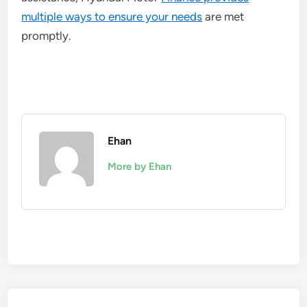
multiple ways to ensure your needs
are met
promptly.
Ehan
More by Ehan