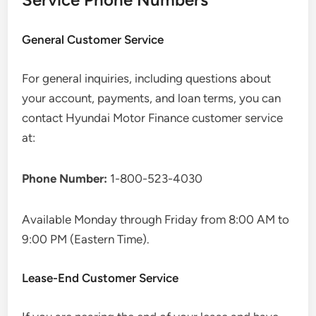
General Customer Service
For general inquiries, including questions about
your account, payments, and loan terms, you can
contact Hyundai Motor Finance customer service
at:
Phone Number:
1-800-523-4030
Available Monday through Friday from 8:00 AM to
9:00 PM (Eastern Time).
Lease-End Customer Service