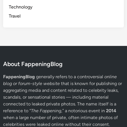
Technology
Travel
About FappeningBlog
FappeningBlog
generally refers to a controversial
online
blog or forum-style website
that is known for publishing or
aggregating media and content related to celebrity leaks,
scandals, or sensational stories — including material
connected to leaked private photos. The name itself is a
reference to “
The Fappening
,” a notorious event in
2014
when a large number of private, often intimate photos of
celebrities were leaked online without their consent.