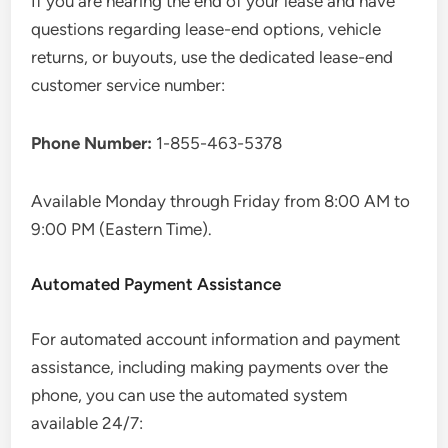
If you are nearing the end of your lease and have
questions regarding lease-end options, vehicle
returns, or buyouts, use the dedicated lease-end
customer service number:
Phone Number:
1-855-463-5378
Available Monday through Friday from 8:00 AM to
9:00 PM (Eastern Time).
Automated Payment Assistance
For automated account information and payment
assistance, including making payments over the
phone, you can use the automated system
available 24/7: