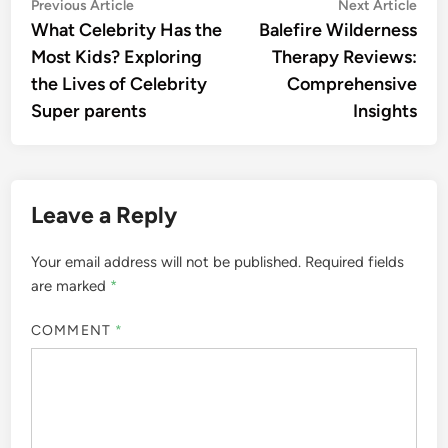
Post
Previous
Nex
Previous Article
Next Article
article:
artic
What Celebrity Has the
Balefire Wilderness
navigation
Most Kids? Exploring
Therapy Reviews:
the Lives of Celebrity
Comprehensive
Super parents
Insights
Leave a Reply
Your email address will not be published.
Required fields
are marked
*
COMMENT
*