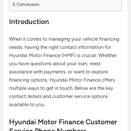
Conclusion
Introduction
When it comes to managing your vehicle financing
needs, having the right contact information for
Hyundai Motor Finance (HMF) is crucial. Whether
you have questions about your loan, need
assistance with payments, or want to explore
financing options, Hyundai Motor Finance offers
multiple ways to get in touch. Below are the key
contact details and customer service options
available to you.
Hyundai Motor Finance Customer
Service Phone Numbers