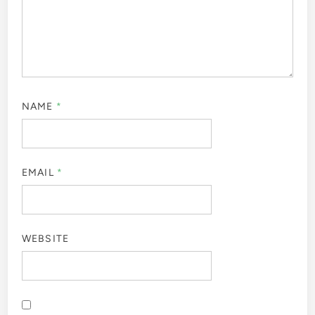
NAME
*
EMAIL
*
WEBSITE