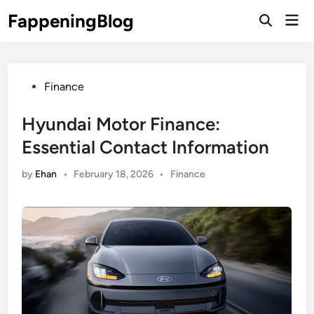
Skip
FappeningBlog
Mai
to
Open
Men
Search
content
Posted
Finance
in
Hyundai Motor Finance:
Essential Contact Information
Posted
by
Ehan
•
February 18, 2026
•
Finance
in