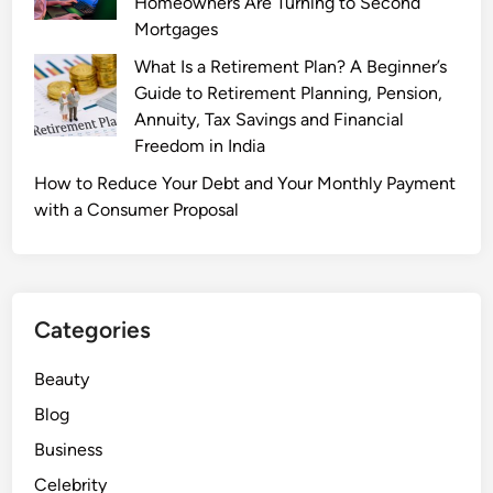
Homeowners Are Turning to Second
Mortgages
What Is a Retirement Plan? A Beginner’s
Guide to Retirement Planning, Pension,
Annuity, Tax Savings and Financial
Freedom in India
How to Reduce Your Debt and Your Monthly Payment
with a Consumer Proposal
Categories
Beauty
Blog
Business
Celebrity