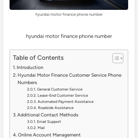
hyundai motor finance phone number
hyundai motor finance phone number
Table of Contents
Introduction
Hyundai Motor Finance Customer Service Phone
Numbers
General Customer Service
Lease-End Customer Service
Automated Payment Assistance
Roadside Assistance
Additional Contact Methods
Email Support
Mail
Online Account Management