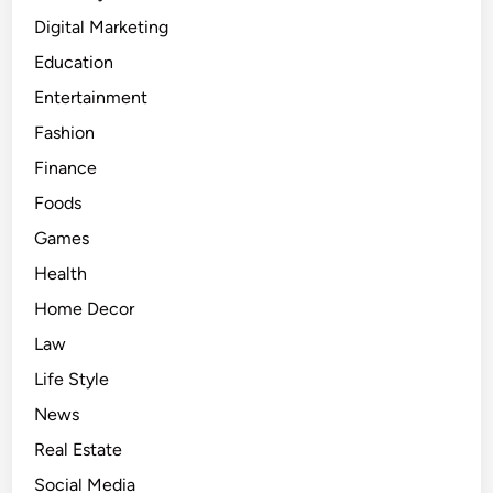
Digital Marketing
Education
Entertainment
Fashion
Finance
Foods
Games
Health
Home Decor
Law
Life Style
News
Real Estate
Social Media