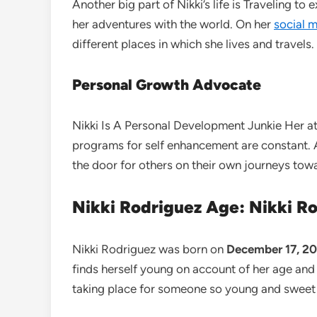
Another big part of Nikki’s life is Traveling t
her adventures with the world. On her
social 
different places in which she lives and travels.
Personal Growth Advocate
Nikki Is A Personal Development Junkie Her a
programs for self enhancement are constant. An
the door for others on their own journeys to
Nikki Rodriguez Age: Nikki R
Nikki Rodriguez was born on
December 17, 200
finds herself young on account of her age and 
taking place for someone so young and sweet 