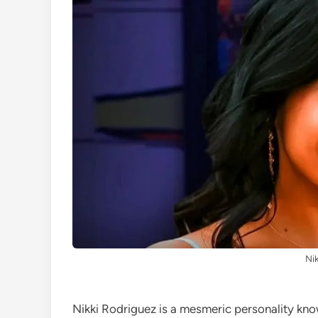
Nik
Nikki Rodriguez is a mesmeric personality kno