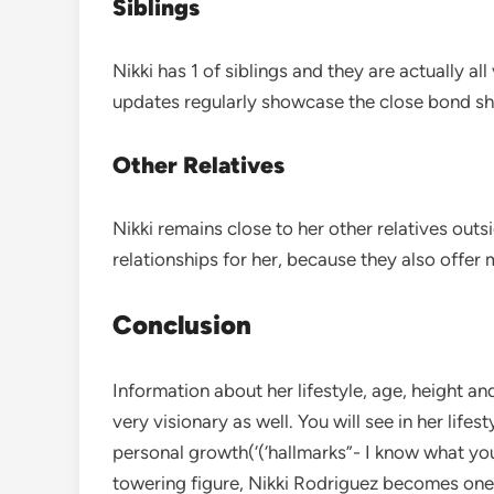
Siblings
Nikki has 1 of siblings and they are actually a
updates regularly showcase the close bond she
Other Relatives
Nikki remains close to her other relatives outs
relationships for her, because they also offer
Conclusion
Information about her lifestyle, age, height an
very visionary as well. You will see in her lifes
personal growth(‘(‘hallmarks”- I know what yo
towering figure, Nikki Rodriguez becomes one