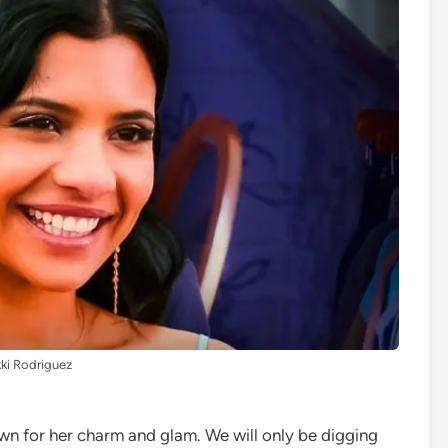
ki Rodriguez
wn for her charm and glam. We will only be digging