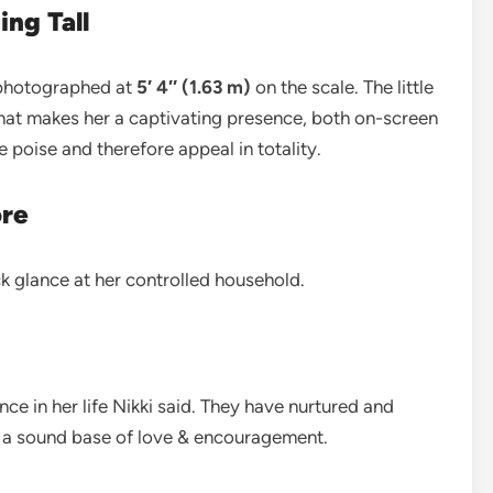
ing Tall
s photographed at
5′ 4″ (1.63 m)
on the scale. The little
what makes her a captivating presence, both on-screen
the poise and therefore appeal in totality.
ore
ck glance at her controlled household.
e in her life Nikki said. They have nurtured and
ng a sound base of love & encouragement.