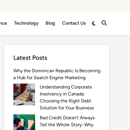
Switch
nce
Technology
Blog
Contact Us
Open
to
Search
dark
mode
Latest Posts
Why the Dominican Republic Is Becoming
a Hub for Search Engine Marketing
Understanding Corporate
Insolvency in Canada:
Choosing the Right Debt
Solution for Your Business
Bad Credit Doesn’t Always
Tell the Whole Story: Why