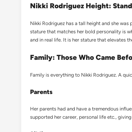
Nikki Rodriguez Height: Stand
Nikki Rodriguez has a tall height and she wa
stature that matches her bold personality is 
and in real life. It is her stature that elevates 
Family: Those Who Came Bef
Family is everything to Nikki Rodriguez. A qui
Parents
Her parents had and have a tremendous influenc
supported her career, personal life etc., givi