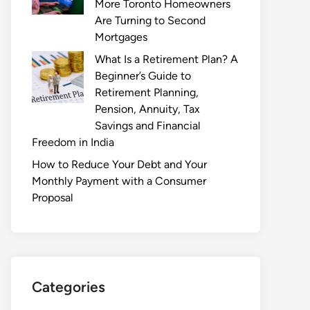
More Toronto Homeowners
Are Turning to Second
Mortgages
What Is a Retirement Plan? A
Beginner’s Guide to
Retirement Planning,
Pension, Annuity, Tax
Savings and Financial
Freedom in India
How to Reduce Your Debt and Your
Monthly Payment with a Consumer
Proposal
Categories