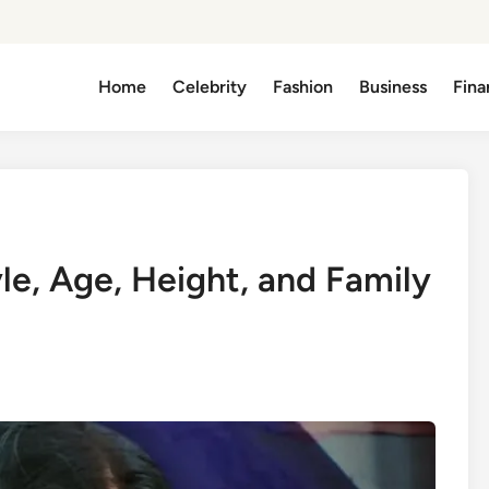
Home
Celebrity
Fashion
Business
Fina
yle, Age, Height, and Family