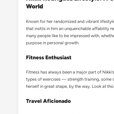
World
Known for her randomized and vibrant lifesty
that instils in him an unquenchable affability n
many people like to be impressed with, whether 
purpose in personal growth.
Fitness Enthusiast
Fitness has always been a major part of Nikki’s
types of exercises — strength training, some 
herself in great shape, by the way. Look at th
Travel Aficionado