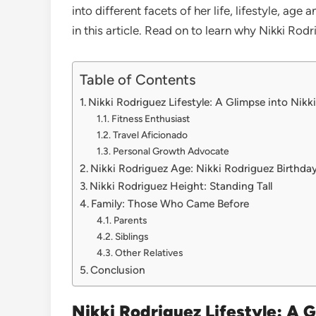
into different facets of her life, lifestyle, age
in this article. Read on to learn why Nikki Rod
Table of Contents
Nikki Rodriguez Lifestyle: A Glimpse into Nikk
Fitness Enthusiast
Travel Aficionado
Personal Growth Advocate
Nikki Rodriguez Age: Nikki Rodriguez Birthda
Nikki Rodriguez Height: Standing Tall
Family: Those Who Came Before
Parents
Siblings
Other Relatives
Conclusion
Nikki Rodriguez Lifestyle: A G