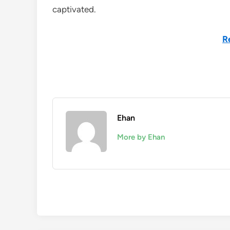
captivated.
R
Ehan
More by Ehan