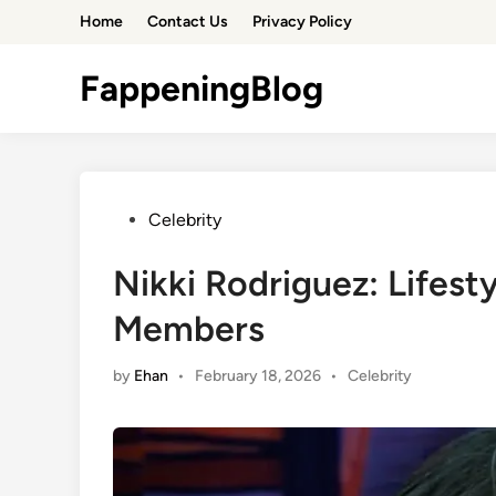
Skip
Home
Contact Us
Privacy Policy
to
content
FappeningBlog
Posted
Celebrity
in
Nikki Rodriguez: Lifest
Members
Posted
by
Ehan
•
February 18, 2026
•
Celebrity
in