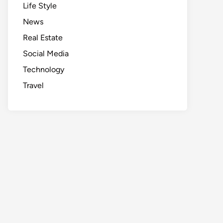
Life Style
News
Real Estate
Social Media
Technology
Travel