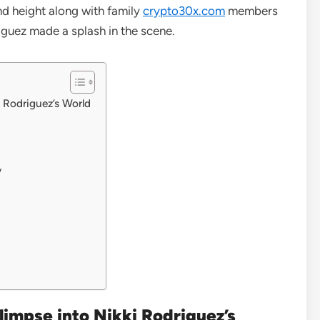
 and height along with family
crypto30x.com
members
riguez made a splash in the scene.
i Rodriguez’s World
y
limpse into Nikki Rodriguez’s