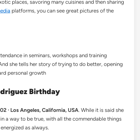
o exotic places, savoring many cuisines and then sharing
media
platforms, you can see great pictures of the
ttendance in seminars, workshops and training
d she tells her story of trying to do better, opening
ward personal growth
odriguez Birthday
2 · Los Angeles, California, USA
. While it is said she
in a way to be true, with all the commendable things
energized as always.