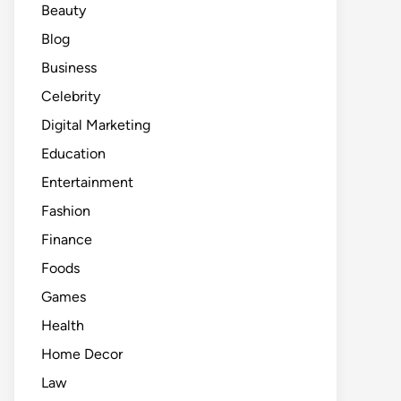
Beauty
Blog
Business
Celebrity
Digital Marketing
Education
Entertainment
Fashion
Finance
Foods
Games
Health
Home Decor
Law