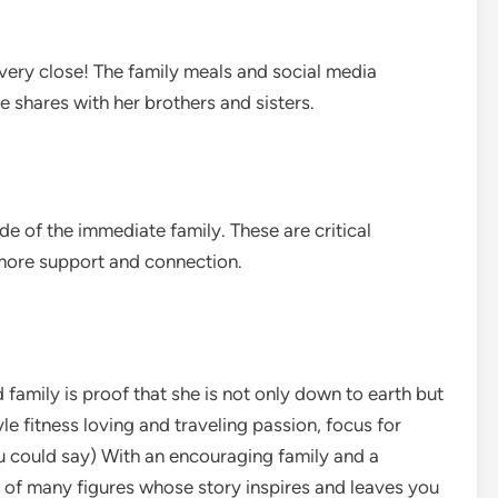
ll very close! The family meals and social media
 shares with her brothers and sisters.
ide of the immediate family. These are critical
 more support and connection.
d family is proof that she is not only down to earth but
tyle fitness loving and traveling passion, focus for
u could say) With an encouraging family and a
 of many figures whose story inspires and leaves you