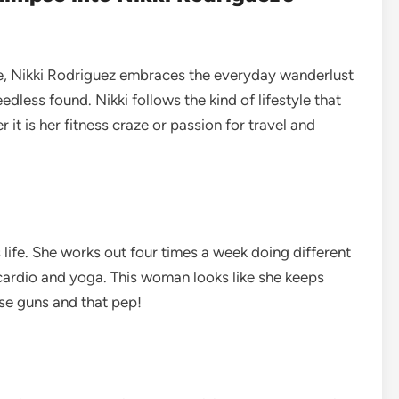
le, Nikki Rodriguez embraces the everyday wanderlust
eedless found. Nikki follows the kind of lifestyle that
it is her fitness craze or passion for travel and
 life. She works out four times a week doing different
cardio and yoga. This woman looks like she keeps
ose guns and that pep!