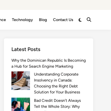
Switch
nce
Technology
Blog
Contact Us
Open
to
Search
dark
mode
Latest Posts
Why the Dominican Republic Is Becoming
a Hub for Search Engine Marketing
Understanding Corporate
Insolvency in Canada:
Choosing the Right Debt
Solution for Your Business
Bad Credit Doesn’t Always
Tell the Whole Story: Why