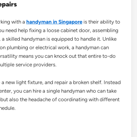
epairs
rking with a
handyman in Singapore
is their ability to
ou need help fixing a loose cabinet door, assembling
, a skilled handyman is equipped to handle it. Unlike
 on plumbing or electrical work, a handyman can
versatility means you can knock out that entire to-do
multiple service providers.
a new light fixture, and repair a broken shelf. Instead
rpenter, you can hire a single handyman who can take
e but also the headache of coordinating with different
hedule.