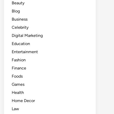
Beauty
Blog
Business
Celebrity
Digital Marketing
Education
Entertainment
Fashion
Finance
Foods
Games
Health
Home Decor
Law