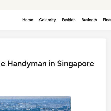
Home
Celebrity
Fashion
Business
Fina
le Handyman in Singapore