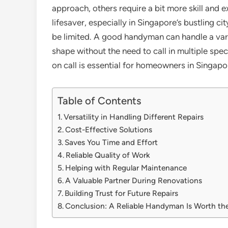
approach, others require a bit more skill and 
lifesaver, especially in Singapore’s bustling 
be limited. A good handyman can handle a vari
shape without the need to call in multiple spe
on call is essential for homeowners in Singapo
Table of Contents
Versatility in Handling Different Repairs
Cost-Effective Solutions
Saves You Time and Effort
Reliable Quality of Work
Helping with Regular Maintenance
A Valuable Partner During Renovations
Building Trust for Future Repairs
Conclusion: A Reliable Handyman Is Worth th