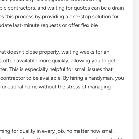
ple contractors, and waiting for quotes can be a drain
s this process by providing a one-stop solution for
ate last-minute requests or offer flexible
at doesn’t close properly, waiting weeks for an
 often available more quickly, allowing you to get
r. This is especially helpful for small issues that
 contractor to be available. By hiring a handyman, you
y functional home without the stress of managing
ing for quality in every job, no matter how small.