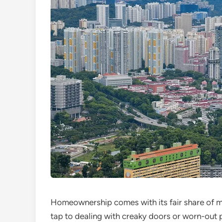
Homeownership comes with its fair share of ma
tap to dealing with creaky doors or worn-out 