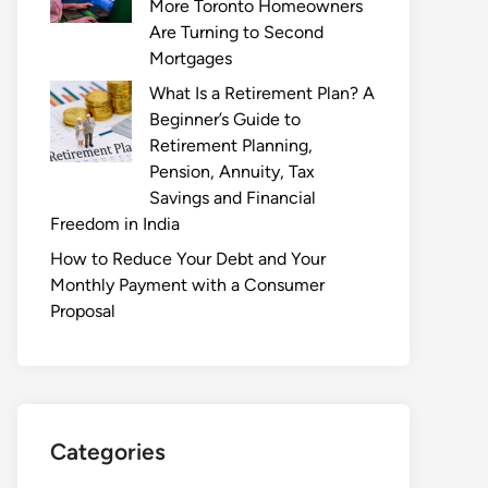
More Toronto Homeowners
Are Turning to Second
Mortgages
What Is a Retirement Plan? A
Beginner’s Guide to
Retirement Planning,
Pension, Annuity, Tax
Savings and Financial
Freedom in India
How to Reduce Your Debt and Your
Monthly Payment with a Consumer
Proposal
Categories