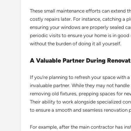
These small maintenance efforts can extend th
costly repairs later. For instance, catching a
ensuring your windows are properly sealed c
periodic visits to ensure your home is in good 
without the burden of doing it all yourself.
A Valuable Partner During Renovat
If you’re planning to refresh your space with
invaluable partner. While they may not handle m
removing old fixtures, prepping spaces for new 
Their ability to work alongside specialized con
to ensure a smooth and seamless renovation 
For example, after the main contractor has in