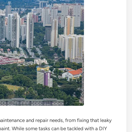
intenance and repair needs, from fixing that leaky
paint. While some tasks can be tackled with a DIY