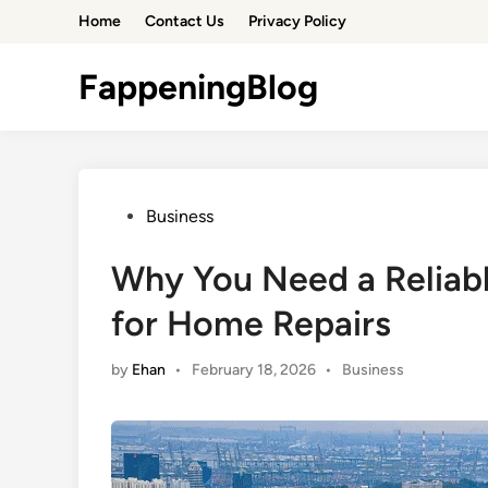
Skip
Home
Contact Us
Privacy Policy
to
content
FappeningBlog
Posted
Business
in
Why You Need a Reliab
for Home Repairs
Posted
by
Ehan
•
February 18, 2026
•
Business
in