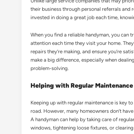
Unlike large service companies that may prio
their business through personal referrals and
invested in doing a great job each time, knowi
When you find a reliable handyman, you can tr
attention each time they visit your home. They’
repairs they’re making, and ensure you’re satis
make a big difference, especially when dealing w
problem-solving.
Helping with Regular Maintenance
Keeping up with regular maintenance is key to
road. However, many homeowners don’t have th
A handyman can help by taking care of regular 
windows, tightening loose fixtures, or clearing