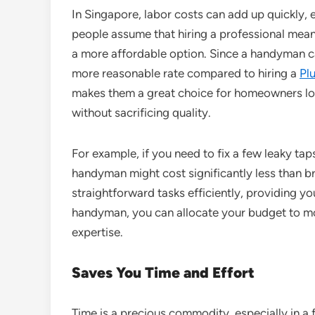
In Singapore, labor costs can add up quickly, e
people assume that hiring a professional mea
a more affordable option. Since a handyman ca
more reasonable rate compared to hiring a
Pl
makes them a great choice for homeowners lo
without sacrificing quality.
For example, if you need to fix a few leaky tap
handyman might cost significantly less than br
straightforward tasks efficiently, providing y
handyman, you can allocate your budget to mor
expertise.
Saves You Time and Effort
Time is a precious commodity, especially in a 