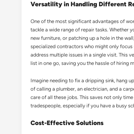
Versatility in Handling Different R
One of the most significant advantages of wo
tackle a wide range of repair tasks. Whether y
new furniture, or patching up a hole in the wall
specialized contractors who might only focus
address multiple issues in a single visit. This 
list in one go, saving you the hassle of hiring 
Imagine needing to fix a dripping sink, hang up 
of calling a plumber, an electrician, and a ca
care of all these jobs. This saves not only tim
tradespeople, especially if you have a busy sc
Cost-Effective Solutions