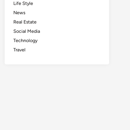
Life Style
News
Real Estate
Social Media
Technology
Travel