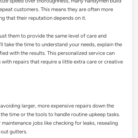
ritize speed over thoroughness, many handymen build
 repeat customers. This means they are often more
ng that their reputation depends on it.
ust them to provide the same level of care and
ll take the time to understand your needs, explain the
fied with the results. This personalized service can
ith repairs that require a little extra care or creative
 avoiding larger, more expensive repairs down the
e time or the tools to handle routine upkeep tasks.
maintenance jobs like checking for leaks, resealing
 out gutters.