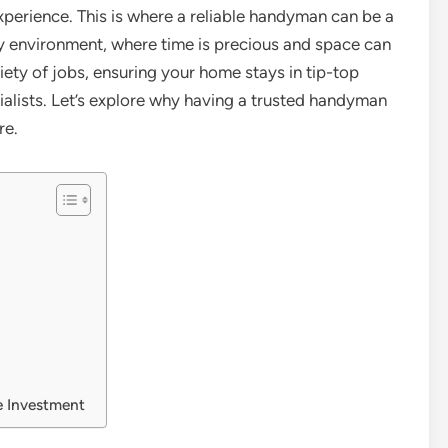
experience. This is where a reliable handyman can be a
city environment, where time is precious and space can
ety of jobs, ensuring your home stays in tip-top
cialists. Let’s explore why having a trusted handyman
re.
e Investment