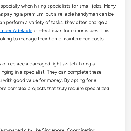
specially when hiring specialists for small jobs. Many
ns paying a premium, but a reliable handyman can be
n perform a variety of tasks, they often charge a
umber Adelaide
or electrician for minor issues. This
oking to manage their home maintenance costs
s or replace a damaged light switch, hiring a
inging in a specialist. They can complete these
ou with good value for money. By opting for a
e complex projects that truly require specialized
fast-paced city like Singapore. Coordinating