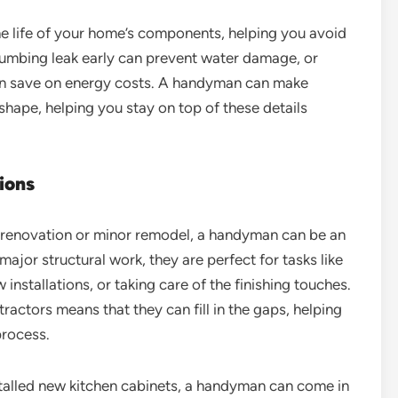
e life of your home’s components, helping you avoid
 plumbing leak early can prevent water damage, or
an save on energy costs. A handyman can make
shape, helping you stay on top of these details
ions
 a renovation or minor remodel, a handyman can be an
ajor structural work, they are perfect for tasks like
installations, or taking care of the finishing touches.
tractors means that they can fill in the gaps, helping
process.
stalled new kitchen cabinets, a handyman can come in