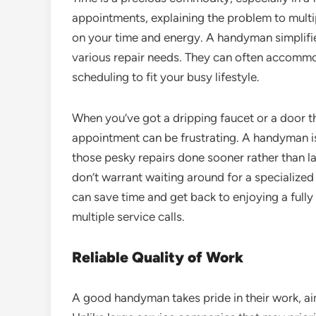
appointments, explaining the problem to multi
on your time and energy. A handyman simplifie
various repair needs. They can often accommod
scheduling to fit your busy lifestyle.
When you’ve got a dripping faucet or a door th
appointment can be frustrating. A handyman is
those pesky repairs done sooner rather than late
don’t warrant waiting around for a specialized
can save time and get back to enjoying a full
multiple service calls.
Reliable Quality of Work
A good handyman takes pride in their work, aim