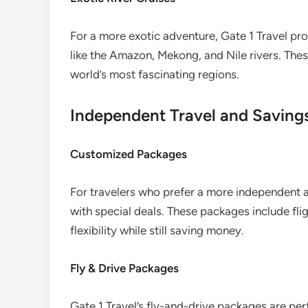
For a more exotic adventure, Gate 1 Travel prov
like the Amazon, Mekong, and Nile rivers. The
world’s most fascinating regions.
Independent Travel and Saving
Customized Packages
For travelers who prefer a more independent 
with special deals. These packages include fl
flexibility while still saving money.
Fly & Drive Packages
Gate 1 Travel’s fly-and-drive packages are per