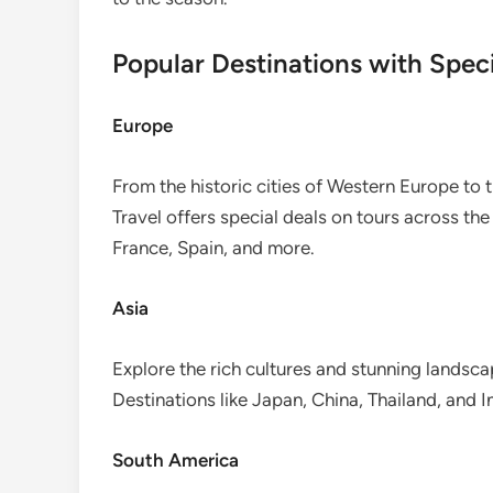
Popular Destinations with Speci
Europe
From the historic cities of Western Europe to 
Travel offers special deals on tours across the
France, Spain, and more.
Asia
Explore the rich cultures and stunning landscap
Destinations like Japan, China, Thailand, and I
South America