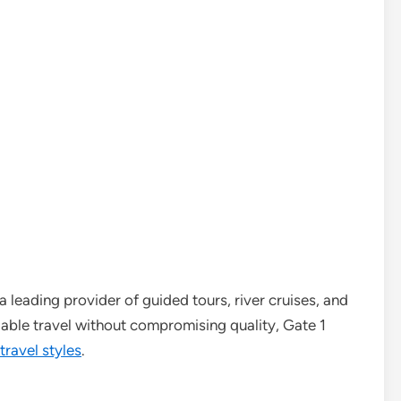
 leading provider of guided tours, river cruises, and
able travel without compromising quality, Gate 1
travel styles
.