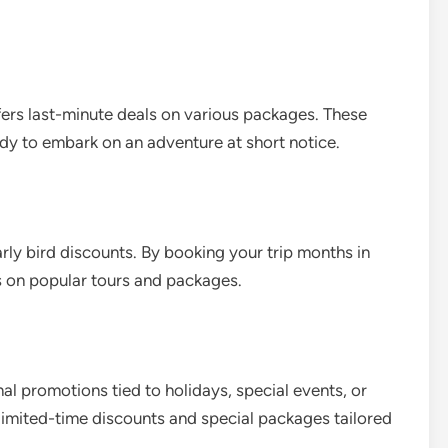
fers last-minute deals on various packages. These
ady to embark on an adventure at short notice.
arly bird discounts. By booking your trip months in
s on popular tours and packages.
al promotions tied to holidays, special events, or
 limited-time discounts and special packages tailored