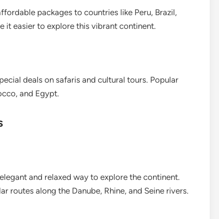
fordable packages to countries like Peru, Brazil,
 it easier to explore this vibrant continent.
ecial deals on safaris and cultural tours. Popular
occo, and Egypt.
s
 elegant and relaxed way to explore the continent.
ar routes along the Danube, Rhine, and Seine rivers.