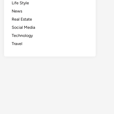
Life Style
News
Real Estate
Social Media
Technology
Travel