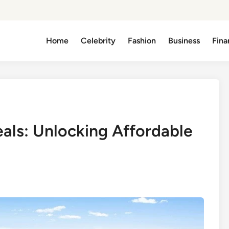
Home
Celebrity
Fashion
Business
Fina
eals: Unlocking Affordable