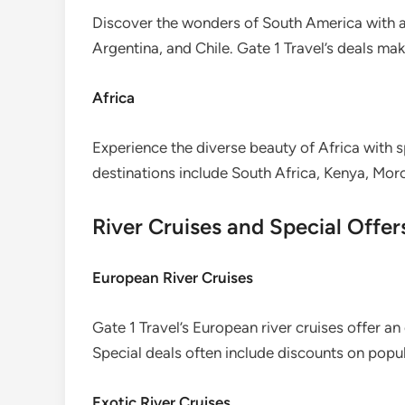
Discover the wonders of South America with af
Argentina, and Chile. Gate 1 Travel’s deals make
Africa
Experience the diverse beauty of Africa with sp
destinations include South Africa, Kenya, Mor
River Cruises and Special Offer
European River Cruises
Gate 1 Travel’s European river cruises offer an
Special deals often include discounts on popul
Exotic River Cruises