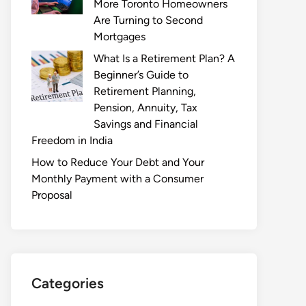
More Toronto Homeowners
Are Turning to Second
Mortgages
What Is a Retirement Plan? A
Beginner’s Guide to
Retirement Planning,
Pension, Annuity, Tax
Savings and Financial
Freedom in India
How to Reduce Your Debt and Your
Monthly Payment with a Consumer
Proposal
Categories