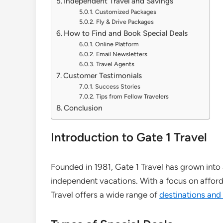
Independent Travel and Savings
Customized Packages
Fly & Drive Packages
How to Find and Book Special Deals
Online Platform
Email Newsletters
Travel Agents
Customer Testimonials
Success Stories
Tips from Fellow Travelers
Conclusion
Introduction to Gate 1 Travel
Founded in 1981, Gate 1 Travel has grown into a
independent vacations. With a focus on afford
Travel offers a wide range of
destinations and 