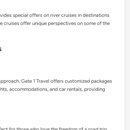
ides special offers on river cruises in destinations
se cruises offer unique perspectives on some of the
s
approach, Gate 1 Travel offers customized packages
ights, accommodations, and car rentals, providing
fect for those who love the freedom of a road trip.