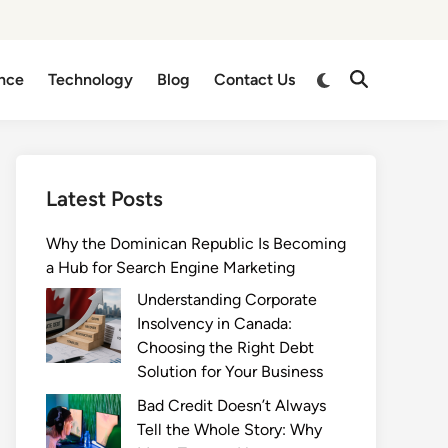
Switch
nce
Technology
Blog
Contact Us
Open
to
Search
dark
mode
Latest Posts
Why the Dominican Republic Is Becoming
a Hub for Search Engine Marketing
Understanding Corporate
Insolvency in Canada:
Choosing the Right Debt
Solution for Your Business
Bad Credit Doesn’t Always
Tell the Whole Story: Why