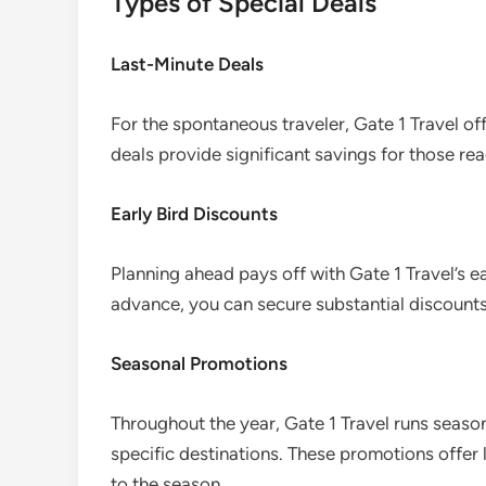
Types of Special Deals
Last-Minute Deals
For the spontaneous traveler, Gate 1 Travel of
deals provide significant savings for those re
Early Bird Discounts
Planning ahead pays off with Gate 1 Travel’s e
advance, you can secure substantial discount
Seasonal Promotions
Throughout the year, Gate 1 Travel runs season
specific destinations. These promotions offer
to the season.