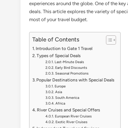
experiences around the globe. One of the key at
deals. This article explores the variety of spec
most of your travel budget.
Table of Contents
Introduction to Gate 1 Travel
Types of Special Deals
Last-Minute Deals
Early Bird Discounts
Seasonal Promotions
Popular Destinations with Special Deals
Europe
Asia
South America
Africa
River Cruises and Special Offers
European River Cruises
Exotic River Cruises