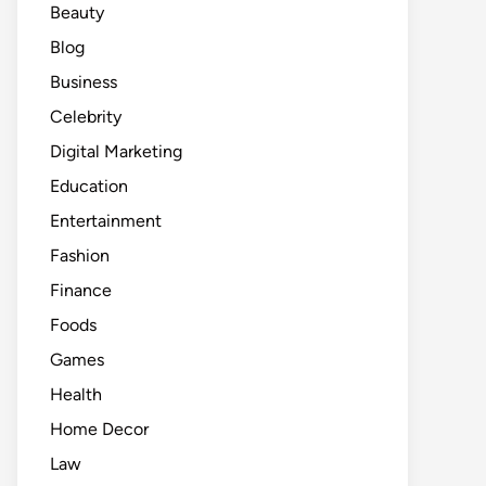
Beauty
Blog
Business
Celebrity
Digital Marketing
Education
Entertainment
Fashion
Finance
Foods
Games
Health
Home Decor
Law