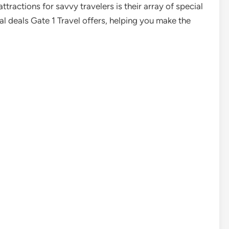
tractions for savvy travelers is their array of special
ial deals Gate 1 Travel offers, helping you make the