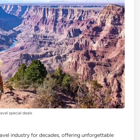
ravel special deals
ravel industry for decades, offering unforgettable