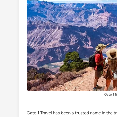
Gate 1 T
Gate 1 Travel has been a trusted name in the t