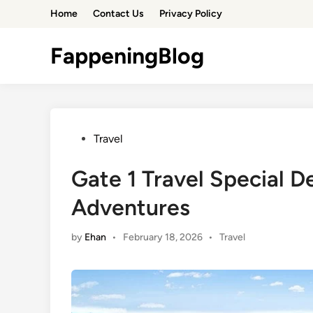
Skip
Home
Contact Us
Privacy Policy
to
content
FappeningBlog
Posted
Travel
in
Gate 1 Travel Special D
Adventures
Posted
by
Ehan
•
February 18, 2026
•
Travel
in