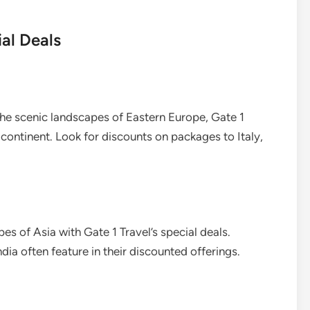
al Deals
the scenic landscapes of Eastern Europe, Gate 1
 continent. Look for discounts on packages to Italy,
es of Asia with Gate 1 Travel’s special deals.
ndia often feature in their discounted offerings.