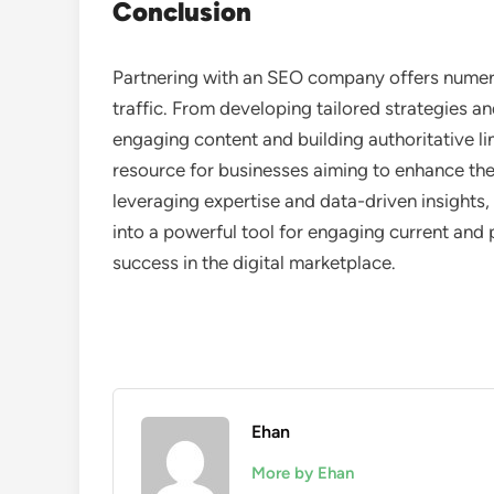
Conclusion
Partnering with an SEO company offers numero
traffic. From developing tailored strategies a
engaging content and building authoritative li
resource for businesses aiming to enhance their
leveraging expertise and data-driven insight
into a powerful tool for engaging current and 
success in the digital marketplace.
Ehan
More by Ehan