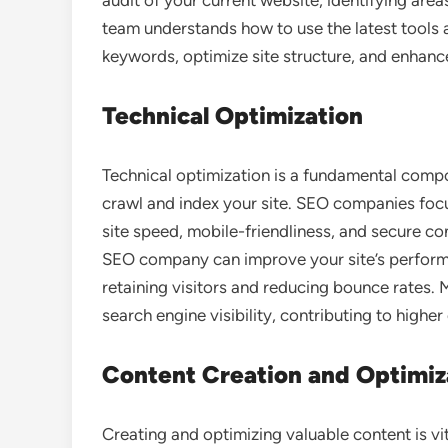
audit of your current website, identifying ar
team understands how to use the latest tools 
keywords, optimize site structure, and enhanc
Technical Optimization
Technical optimization is a fundamental comp
crawl and index your site. SEO companies focu
site speed, mobile-friendliness, and secure c
SEO company can improve your site’s performa
retaining visitors and reducing bounce rates. 
search engine visibility, contributing to higher 
Content Creation and Optimiz
Creating and optimizing valuable content is vi