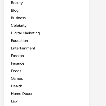
Beauty
Blog
Business
Celebrity
Digital Marketing
Education
Entertainment
Fashion
Finance
Foods
Games
Health
Home Decor
Law