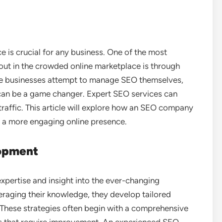
ce is crucial for any business. One of the most
out in the crowded online marketplace is through
e businesses attempt to manage SEO themselves,
can be a game changer. Expert SEO services can
traffic. This article will explore how an SEO company
e a more engaging online presence.
lopment
expertise and insight into the ever-changing
eraging their knowledge, they develop tailored
. These strategies often begin with a comprehensive