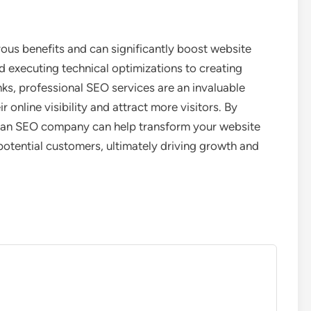
us benefits and can significantly boost website
nd executing technical optimizations to creating
nks, professional SEO services are an invaluable
 online visibility and attract more visitors. By
s, an SEO company can help transform your website
potential customers, ultimately driving growth and