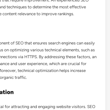
eas that require improvement. An experienced SEO
and techniques to determine the most effective
e content relevance to improve rankings.
onent of SEO that ensures search engines can easily
s on optimizing various technical elements, such as
onnections via HTTPS. By addressing these factors, an
nce and user experience, which are crucial for
Moreover, technical optimization helps increase
organic traffic.
ation
tal for attracting and engaging website visitors. SEO