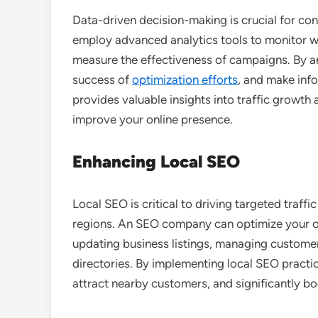
Data-driven decision-making is crucial for co
employ advanced analytics tools to monitor w
measure the effectiveness of campaigns. By ana
success of
optimization efforts
, and make inf
provides valuable insights into traffic grow
improve your online presence.
Enhancing Local SEO
Local SEO is critical to driving targeted traff
regions. An SEO company can optimize your on
updating business listings, managing customer
directories. By implementing local SEO practic
attract nearby customers, and significantly boo