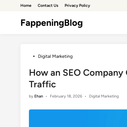
Skip
Home
Contact Us
Privacy Policy
to
content
FappeningBlog
Posted
Digital Marketing
in
How an SEO Company C
Traffic
Posted
by
Ehan
•
February 18, 2026
•
Digital Marketing
in