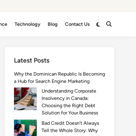
Switch
nce
Technology
Blog
Contact Us
Open
to
Search
dark
mode
Latest Posts
Why the Dominican Republic Is Becoming
a Hub for Search Engine Marketing
Understanding Corporate
Insolvency in Canada:
Choosing the Right Debt
Solution for Your Business
Bad Credit Doesn’t Always
Tell the Whole Story: Why