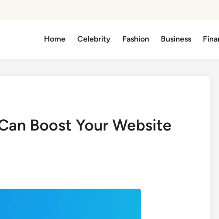
Home
Celebrity
Fashion
Business
Fina
an Boost Your Website