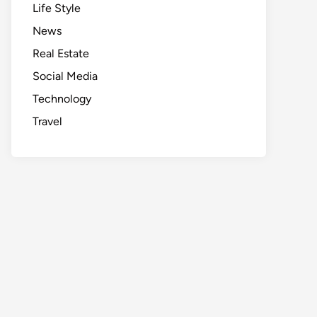
Life Style
News
Real Estate
Social Media
Technology
Travel