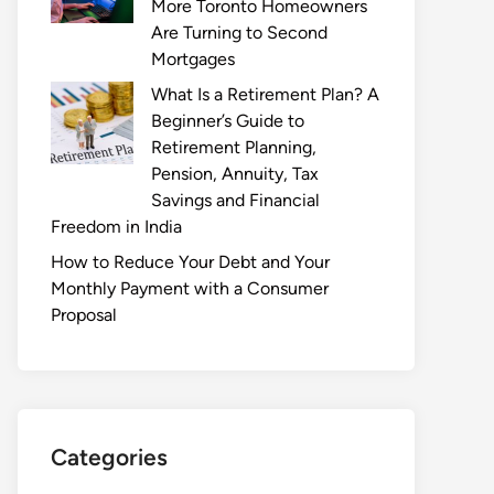
More Toronto Homeowners
Are Turning to Second
Mortgages
What Is a Retirement Plan? A
Beginner’s Guide to
Retirement Planning,
Pension, Annuity, Tax
Savings and Financial
Freedom in India
How to Reduce Your Debt and Your
Monthly Payment with a Consumer
Proposal
Categories