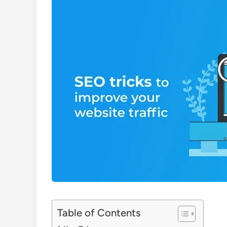
Table of Contents