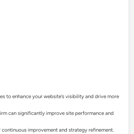
 to enhance your website’s visibility and drive more
irm can significantly improve site performance and
for continuous improvement and strategy refinement.