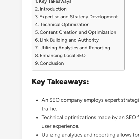
Key Takeaways:
Introduction
Expertise and Strategy Development
Technical Optimization
Content Creation and Optimization
Link Building and Authority
Utilizing Analytics and Reporting
Enhancing Local SEO
Conclusion
Key Takeaways:
An SEO company employs expert strategies
traffic.
Technical optimizations made by an SEO f
user experience.
Utilizing analytics and reporting allows 