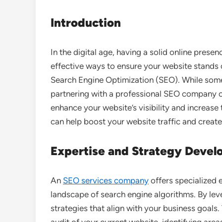
Introduction
In the digital age, having a solid online presen
effective ways to ensure your website stands 
Search Engine Optimization (SEO). While som
partnering with a professional SEO company 
enhance your website’s visibility and increase 
can help boost your website traffic and creat
Expertise and Strategy Deve
An
SEO services company
offers specialized 
landscape of search engine algorithms. By lev
strategies that align with your business goals