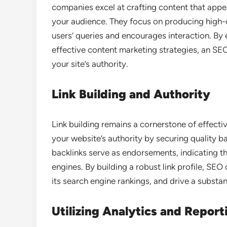
companies excel at crafting content that appe
your audience. They focus on producing high-q
users’ queries and encourages interaction. By
effective content marketing strategies, an SE
your site’s authority.
Link Building and Authority
Link building remains a cornerstone of effect
your website’s authority by securing quality b
backlinks serve as endorsements, indicating th
engines. By building a robust link profile, SEO
its search engine rankings, and drive a substanti
Utilizing Analytics and Report