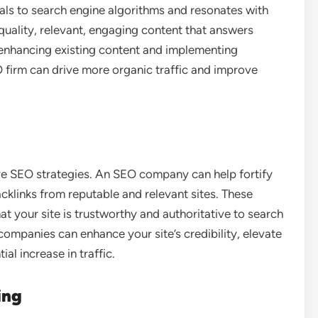
als to search engine algorithms and resonates with
uality, relevant, engaging content that answers
 enhancing existing content and implementing
O firm can drive more organic traffic and improve
ive SEO strategies. An SEO company can help fortify
acklinks from reputable and relevant sites. These
at your site is trustworthy and authoritative to search
 companies can enhance your site’s credibility, elevate
al increase in traffic.
ing