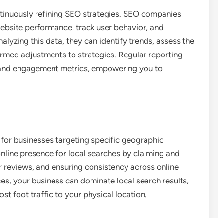
ntinuously refining SEO strategies. SEO companies
ebsite performance, track user behavior, and
lyzing this data, they can identify trends, assess the
ormed adjustments to strategies. Regular reporting
th and engagement metrics, empowering you to
ic for businesses targeting specific geographic
line presence for local searches by claiming and
 reviews, and ensuring consistency across online
es, your business can dominate local search results,
st foot traffic to your physical location.