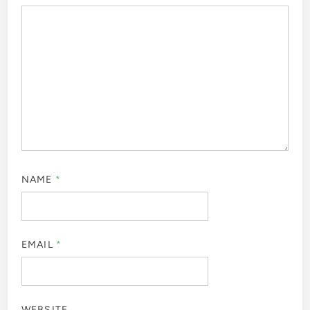
NAME
*
EMAIL
*
WEBSITE