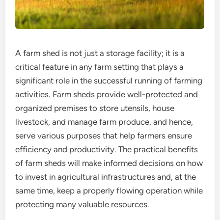
A farm shed is not just a storage facility; it is a
critical feature in any farm setting that plays a
significant role in the successful running of farming
activities. Farm sheds provide well-protected and
organized premises to store utensils, house
livestock, and manage farm produce, and hence,
serve various purposes that help farmers ensure
efficiency and productivity. The practical benefits
of farm sheds will make informed decisions on how
to invest in agricultural infrastructures and, at the
same time, keep a properly flowing operation while
protecting many valuable resources.