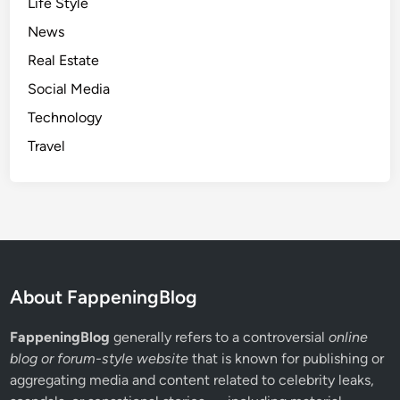
Life Style
News
Real Estate
Social Media
Technology
Travel
About FappeningBlog
FappeningBlog
generally refers to a controversial
online
blog or forum-style website
that is known for publishing or
aggregating media and content related to celebrity leaks,