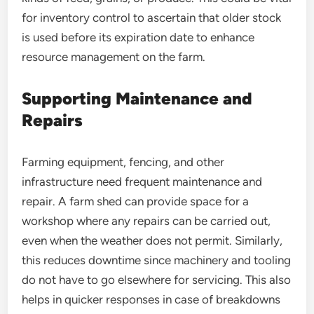
for inventory control to ascertain that older stock
is used before its expiration date to enhance
resource management on the farm.
Supporting Maintenance and
Repairs
Farming equipment, fencing, and other
infrastructure need frequent maintenance and
repair. A farm shed can provide space for a
workshop where any repairs can be carried out,
even when the weather does not permit. Similarly,
this reduces downtime since machinery and tooling
do not have to go elsewhere for servicing. This also
helps in quicker responses in case of breakdowns