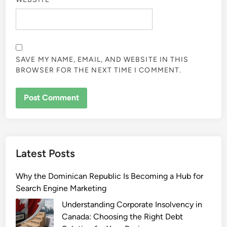
SAVE MY NAME, EMAIL, AND WEBSITE IN THIS
BROWSER FOR THE NEXT TIME I COMMENT.
Latest Posts
Why the Dominican Republic Is Becoming a Hub for
Search Engine Marketing
Understanding Corporate Insolvency in
Canada: Choosing the Right Debt