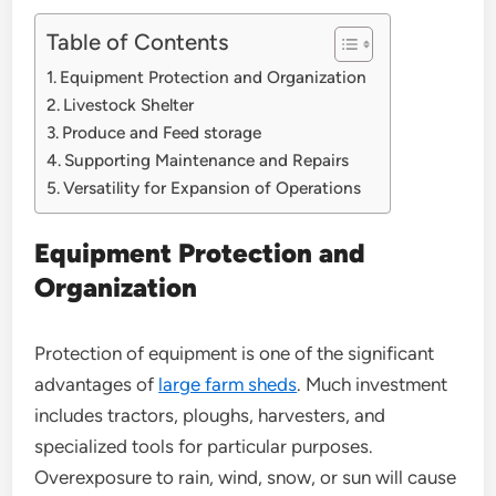
Table of Contents
Equipment Protection and Organization
Livestock Shelter
Produce and Feed storage
Supporting Maintenance and Repairs
Versatility for Expansion of Operations
Equipment Protection and
Organization
Protection of equipment is one of the significant
advantages of
large farm sheds
. Much investment
includes tractors, ploughs, harvesters, and
specialized tools for particular purposes.
Overexposure to rain, wind, snow, or sun will cause