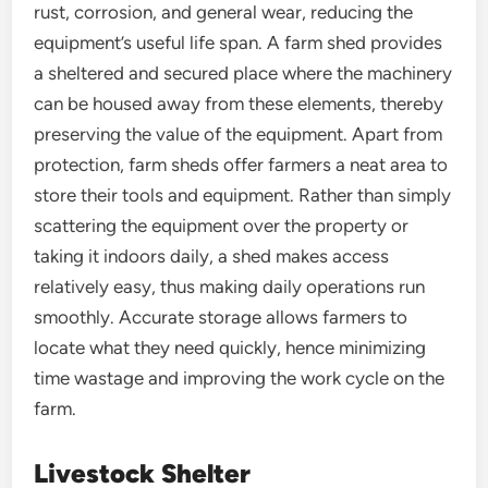
rust, corrosion, and general wear, reducing the
equipment’s useful life span. A farm shed provides
a sheltered and secured place where the machinery
can be housed away from these elements, thereby
preserving the value of the equipment. Apart from
protection, farm sheds offer farmers a neat area to
store their tools and equipment. Rather than simply
scattering the equipment over the property or
taking it indoors daily, a shed makes access
relatively easy, thus making daily operations run
smoothly. Accurate storage allows farmers to
locate what they need quickly, hence minimizing
time wastage and improving the work cycle on the
farm.
Livestock Shelter