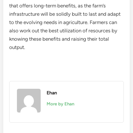
that offers long-term benefits, as the farm’s
infrastructure will be solidly built to last and adapt
to the evolving needs in agriculture. Farmers can
also work out the best utilization of resources by
knowing these benefits and raising their total
output.
Ehan
More by Ehan