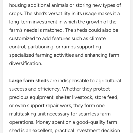
housing additional animals or storing new types of
crops. The shed’s versatility in its usage makes it a
long-term investment in which the growth of the
farm’s needs is matched. The sheds could also be
customized to add features such as climate
control, partitioning, or ramps supporting
specialized farming activities and enhancing farm
diversification.
Large farm sheds
are indispensable to agricultural
success and efficiency. Whether they protect
precious equipment, shelter livestock, store feed,
or even support repair work, they form one
multitasking unit necessary for seamless farm
operations. Money spent on a good-quality farm
shed is an excellent, practical investment decision