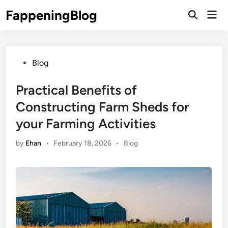
Skip
FappeningBlog
Mai
to
Open
Men
Search
content
Posted
Blog
in
Practical Benefits of
Constructing Farm Sheds for
your Farming Activities
Posted
by
Ehan
•
February 18, 2026
•
Blog
in