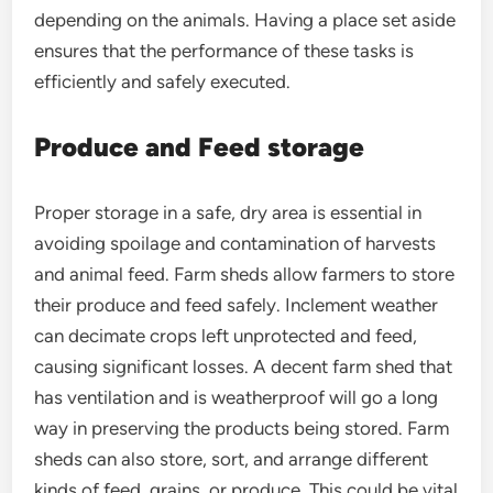
depending on the animals. Having a place set aside
ensures that the performance of these tasks is
efficiently and safely executed.
Produce and Feed storage
Proper storage in a safe, dry area is essential in
avoiding spoilage and contamination of harvests
and animal feed. Farm sheds allow farmers to store
their produce and feed safely. Inclement weather
can decimate crops left unprotected and feed,
causing significant losses. A decent farm shed that
has ventilation and is weatherproof will go a long
way in preserving the products being stored. Farm
sheds can also store, sort, and arrange different
kinds of feed, grains, or produce. This could be vital