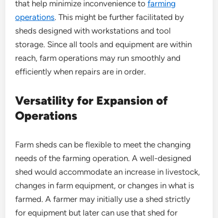
that help minimize inconvenience to
farming
operations
. This might be further facilitated by
sheds designed with workstations and tool
storage. Since all tools and equipment are within
reach, farm operations may run smoothly and
efficiently when repairs are in order.
Versatility for Expansion of
Operations
Farm sheds can be flexible to meet the changing
needs of the farming operation. A well-designed
shed would accommodate an increase in livestock,
changes in farm equipment, or changes in what is
farmed. A farmer may initially use a shed strictly
for equipment but later can use that shed for