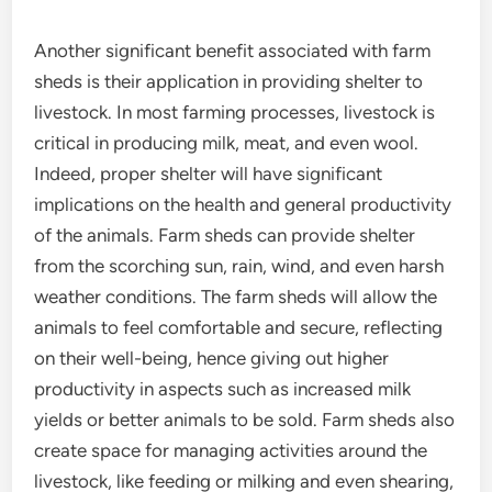
Another significant benefit associated with farm
sheds is their application in providing shelter to
livestock. In most farming processes, livestock is
critical in producing milk, meat, and even wool.
Indeed, proper shelter will have significant
implications on the health and general productivity
of the animals. Farm sheds can provide shelter
from the scorching sun, rain, wind, and even harsh
weather conditions. The farm sheds will allow the
animals to feel comfortable and secure, reflecting
on their well-being, hence giving out higher
productivity in aspects such as increased milk
yields or better animals to be sold. Farm sheds also
create space for managing activities around the
livestock, like feeding or milking and even shearing,