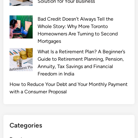
Solution for Your Business
Bad Credit Doesn’t Always Tell the
Whole Story: Why More Toronto
Homeowners Are Turning to Second
Mortgages
What Is a Retirement Plan? A Beginner’s
Guide to Retirement Planning, Pension,
Annuity, Tax Savings and Financial
Freedom in India
How to Reduce Your Debt and Your Monthly Payment
with a Consumer Proposal
Categories