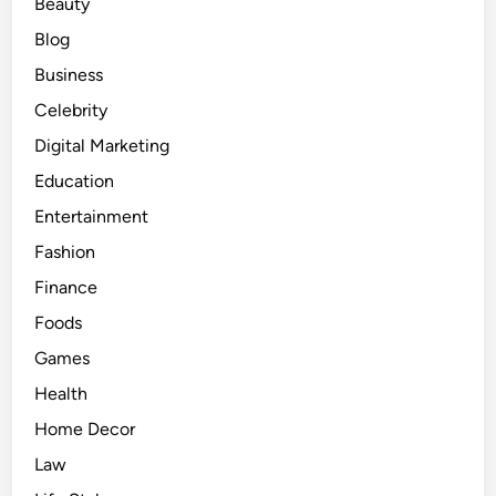
Beauty
Blog
Business
Celebrity
Digital Marketing
Education
Entertainment
Fashion
Finance
Foods
Games
Health
Home Decor
Law