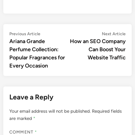
Post
Previous
Nex
Previous Article
Next Article
article:
artic
Ariana Grande
How an SEO Company
navigation
Perfume Collection:
Can Boost Your
Popular Fragrances for
Website Traffic
Every Occasion
Leave a Reply
Your email address will not be published.
Required fields
are marked
*
COMMENT
*